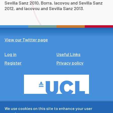
Sevilla Sanz 2010, Borra, Iacovou and Sevilla Sanz
2012, and Iacovou and Sevilla Sanz 2013.
View our Twitter page
Log in
Footer
Useful Links
Register
Privacy policy
CTUR is an ESRC legacy
We use cookies on this site to enhance your user
research centre