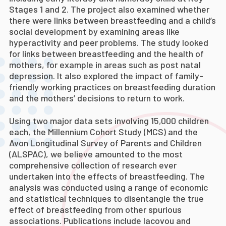
Stages 1 and 2. The project also examined whether
there were links between breastfeeding and a child’s
social development by examining areas like
hyperactivity and peer problems. The study looked
for links between breastfeeding and the health of
mothers, for example in areas such as post natal
depression. It also explored the impact of family-
friendly working practices on breastfeeding duration
and the mothers’ decisions to return to work.
Using two major data sets involving 15,000 children
each, the Millennium Cohort Study (MCS) and the
Avon Longitudinal Survey of Parents and Children
(ALSPAC), we believe amounted to the most
comprehensive collection of research ever
undertaken into the effects of breastfeeding. The
analysis was conducted using a range of economic
and statistical techniques to disentangle the true
effect of breastfeeding from other spurious
associations. Publications include Iacovou and