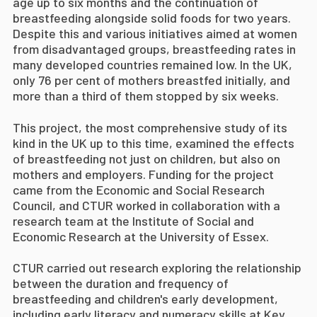
age up to six months and the continuation of
breastfeeding alongside solid foods for two years.
Despite this and various initiatives aimed at women
from disadvantaged groups, breastfeeding rates in
many developed countries remained low. In the UK,
only 76 per cent of mothers breastfed initially, and
more than a third of them stopped by six weeks.
This project, the most comprehensive study of its
kind in the UK up to this time, examined the effects
of breastfeeding not just on children, but also on
mothers and employers. Funding for the project
came from the Economic and Social Research
Council, and CTUR worked in collaboration with a
research team at the Institute of Social and
Economic Research at the University of Essex.
CTUR carried out research exploring the relationship
between the duration and frequency of
breastfeeding and children's early development,
including early literacy and numeracy skills at Key