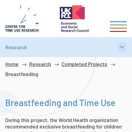
Skip
to
main
content
Research
Breadcrumb
Home
Research
Completed Projects
Breastfeeding
Breastfeeding and Time Use
During this project, the World Health organization
recommended exclusive breastfeeding for children