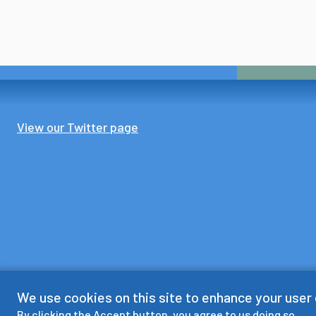
View our Twitter page
We use cookies on this site to enhance your user
By clicking the Accept button, you agree to us doing so.