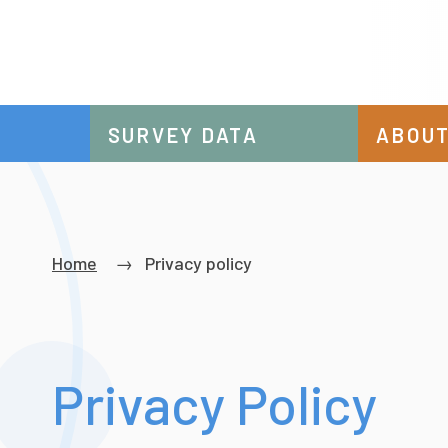
SURVEY DATA
ABOUT
Breadcrumb
Home
Privacy policy
Privacy Policy