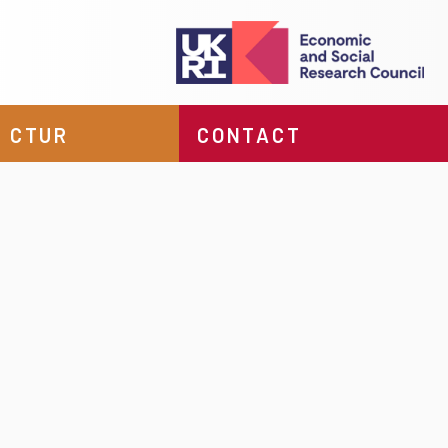
 CTUR
CONTACT