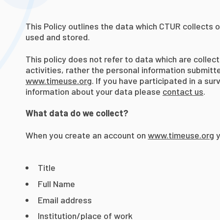
This Policy outlines the data which CTUR collects 
used and stored.
This policy does not refer to data which are collec
activities, rather the personal information submit
www.timeuse.org
. If you have participated in a su
information about your data please
contact us
.
What data do we collect?
When you create an account on
www.timeuse.org
y
Title
Full Name
Email address
Institution/place of work