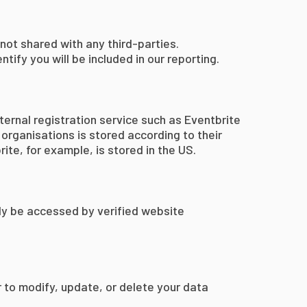
not shared with any third-parties.
tify you will be included in our reporting.
ternal registration service such as Eventbrite
organisations is stored according to their
ite, for example, is stored in the US.
ly be accessed by verified website
r to modify, update, or delete your data