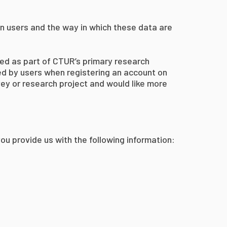
on users and the way in which these data are
ted as part of CTUR’s primary research
ted by users when registering an account on
rvey or research project and would like more
ou provide us with the following information: