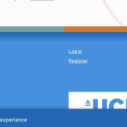
Log in
Register
 experience