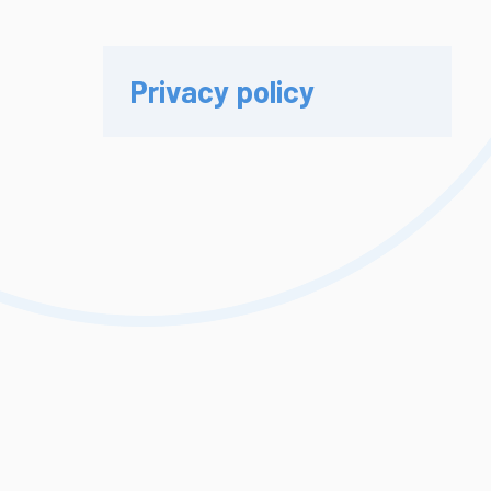
Privacy policy