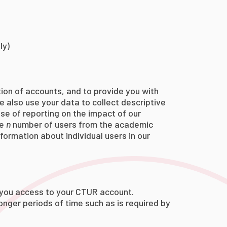
ly)
tion of accounts, and to provide you with
e also use your data to collect descriptive
ose of reporting on the impact of our
ve
n
number of users from the academic
formation about individual users in our
e you access to your CTUR account.
longer periods of time such as is required by