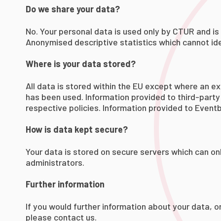
Do we share your data?
No. Your personal data is used only by CTUR and is 
Anonymised descriptive statistics which cannot iden
Where is your data stored?
All data is stored within the EU except where an ex
has been used. Information provided to third-party 
respective policies. Information provided to Eventbr
How is data kept secure?
Your data is stored on secure servers which can on
administrators.
Further information
If you would further information about your data, o
please
contact us
.