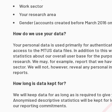
Work sector
Your research area
Gender (accounts created before March 2016 on
How do we use your data?
Your personal data is used primarily for authentica
access to the MTUS data files. In addition to this w
statistics about our overall user base for the purp
research. We may, for example, report that we ha
sector. We will not, however, reveal any personal in
reports.
How long is data kept for?
We will keep data for as long as is required to giv
Anonymised descriptive statistics will be kept for 
our reporting commitments.