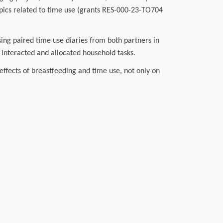
pics related to time use (grants RES-000-23-TO704
ing paired time use diaries from both partners in
interacted and allocated household tasks.
effects of breastfeeding and time use, not only on