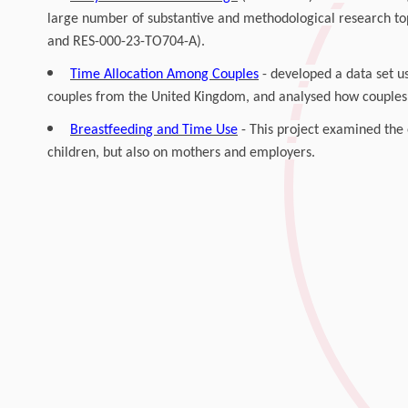
large number of substantive and methodological research to
and RES-000-23-TO704-A).
Time Allocation Among Couples
- developed a data set us
couples from the United Kingdom, and analysed how couples 
Breastfeeding and Time Use
- This project examined the 
children, but also on mothers and employers.