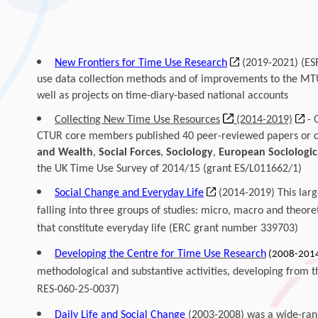
New Frontiers for Time Use Research
(2019-2021)
(ES
use data collection methods and of improvements to the MT
well as projects on time-diary-based national accounts
Collecting New Time Use Resources
(2014-2019)
- 
CTUR core members published 40 peer-reviewed papers or ch
and Wealth
,
Social Forces
,
Sociology
,
European Sociologic
the UK Time Use Survey of 2014/15 (
grant ES/L011662/1)
Social Change and Everyday Life
(2014-2019) This lar
falling into three groups of studies: micro, macro and theoret
that constitute everyday life (ERC grant number 339703)
Developing the Centre for Time Use Research
(2008-201
methodological and substantive activities, developing from t
RES-060-25-0037)
Daily Life and Social Change
(2003-2008) was a wide-rang