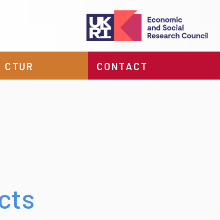
 CTUR
CONTACT
cts