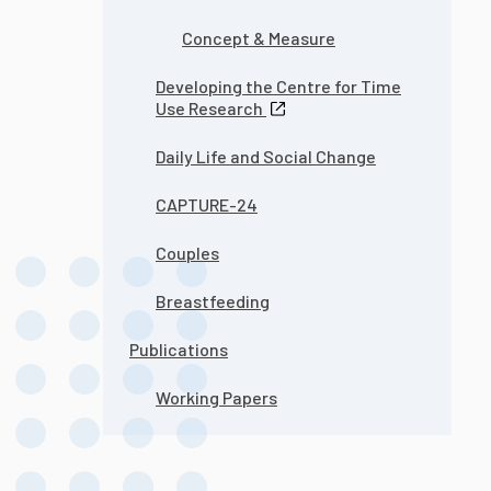
Concept & Measure
Developing the Centre for Time
Use Research
Daily Life and Social Change
CAPTURE-24
Couples
Breastfeeding
Publications
Working Papers