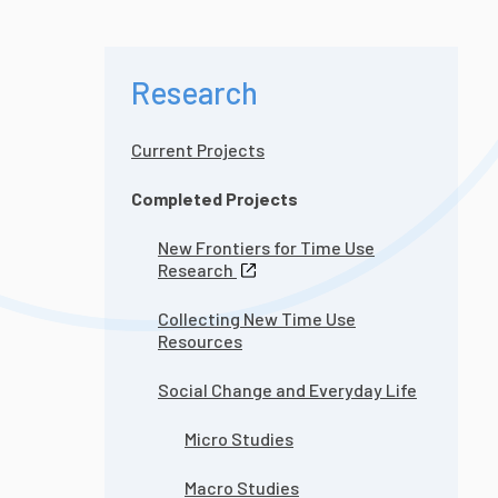
Research
Current Projects
Completed Projects
New Frontiers for Time Use
Research
Collecting New Time Use
Resources
Social Change and Everyday Life
Micro Studies
Macro Studies