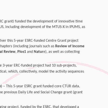
RC grant) funded the development of innovative time
US, including development of the MTUS-X in IPUMS, as
Over this 5-year ESRC-funded Centre Grant project
apters (including journals such as
Review of Income
al Review
,
Plos1
and
Natur
e), as well as collecting
ge 3-year ERC-funded project
had 10 sub-projects,
ical, which, collectively, model the activity sequences
– This 5-year ESRC grant funded core CTUR data,
4)
he previous Daily Life and Social Change grant (grant
ing project, funded by the ESRC, that developed a