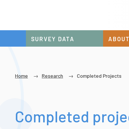
SURVEY DATA
ABOUT
Breadcrumb
Home
Research
Completed Projects
Completed proje