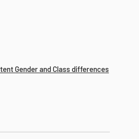
istent Gender and Class differences