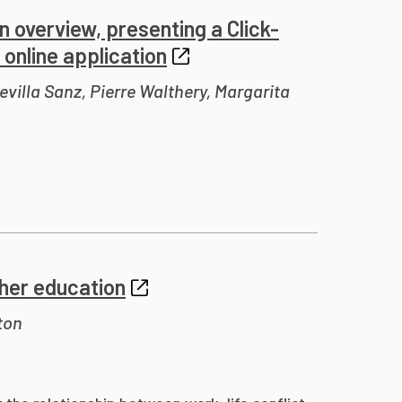
n overview, presenting a Click-
online application
villa Sanz, Pierre Walthery, Margarita
igher education
ton