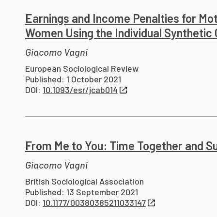
Earnings and Income Penalties for Mot
Women Using the Individual Synthetic
Giacomo Vagni
European Sociological Review
Published: 1 October 2021
DOI:
10.1093/esr/jcab014
From Me to You: Time Together and Sub
Giacomo Vagni
British Sociological Association
Published: 13 September 2021
DOI:
10.1177/00380385211033147