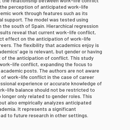
 the relationship between work–life conflict
 the perception of anticipated work–life
demic work through features such as its
onal support. The model was tested using
n the south of Spain. Hierarchical regression
lts reveal that current work–life conflict,
ct effect on the anticipation of work–life
eers. The flexibility that academics enjoy is
ademics' age is relevant, but gender or having
 of the anticipation of conflict. This study
work–life conflict, expanding the focus to
 academic posts. The authors are not aware
of work–life conflict in the case of career
sional experience or accurate knowledge of
rk–life balance should not be restricted to
o longer only related to gender roles. This
 but also empirically analyzes anticipated
demia. It represents a significant
ad to future research in other settings.