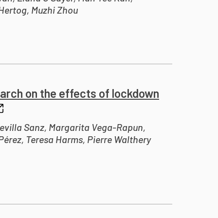
Hertog, Muzhi Zhou
arch on the effects of lockdown
evilla Sanz, Margarita Vega-Rapun,
érez, Teresa Harms, Pierre Walthery