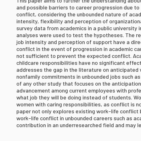
This paper aims to further the understanding about
and possible barriers to career progression due to
conflict, considering the unbounded nature of aca
intensity, flexibility and perception of organizati
survey data from academics in a public university i
analyses were used to test the hypotheses. The resu
job intensity and perception of support have a dire
conflict in the event of progression in academic car
not sufficient to prevent the expected conflict. Ac
childcare responsibilities have no significant effect
addresses the gap in the literature on anticipated 
nonfamily commitments in unbounded jobs such as
of any other study that focuses on the anticipation 
advancement among current employees with profes
what job they will be doing instead of students. Wo
women with caring responsibilities, as conflict is n
paper not only explores existing work–life conflict
work–life conflict in unbounded careers such as aca
contribution in an underresearched field and may le