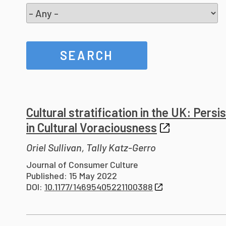
Cultural stratification in the UK: Pers
in Cultural Voraciousness
Oriel Sullivan, Tally Katz-Gerro
Journal of Consumer Culture
Published: 15 May 2022
DOI:
10.1177/14695405221100388