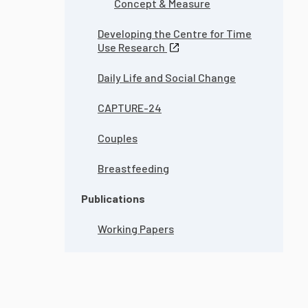
Concept & Measure
Developing the Centre for Time
Use Research
Daily Life and Social Change
CAPTURE-24
Couples
Breastfeeding
Publications
Working Papers