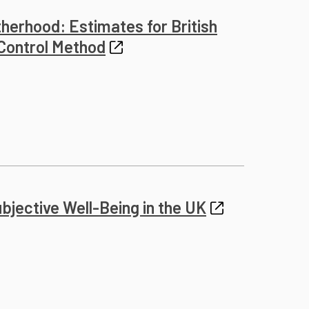
herhood: Estimates for British
 Control Method
jective Well-Being in the UK