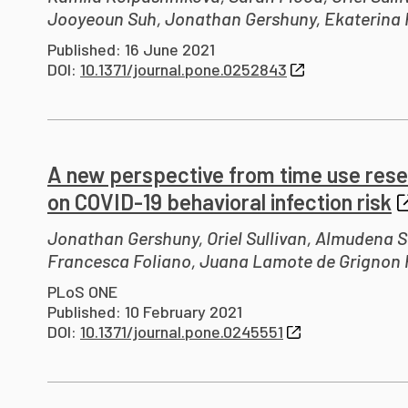
Jooyeoun Suh, Jonathan Gershuny, Ekaterina 
Published: 16 June 2021
DOI:
10.1371/journal.pone.0252843
A new perspective from time use rese
on COVID-19 behavioral infection risk
Jonathan Gershuny, Oriel Sullivan, Almudena S
Francesca Foliano, Juana Lamote de Grignon P
PLoS ONE
Published: 10 February 2021
DOI:
10.1371/journal.pone.0245551