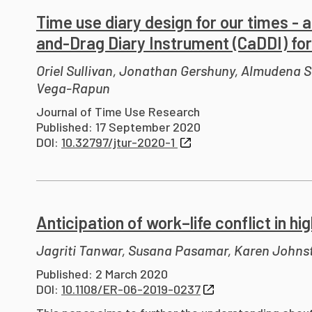
Time use diary design for our times - a
and-Drag Diary Instrument (CaDDI) for 
Oriel Sullivan, Jonathan Gershuny, Almudena Se
Vega-Rapun
Journal of Time Use Research
Published: 17 September 2020
DOI:
10.32797/jtur-2020-1
Anticipation of work–life conflict in h
Jagriti Tanwar, Susana Pasamar, Karen Johns
Published: 2 March 2020
DOI:
10.1108/ER-06-2019-0237