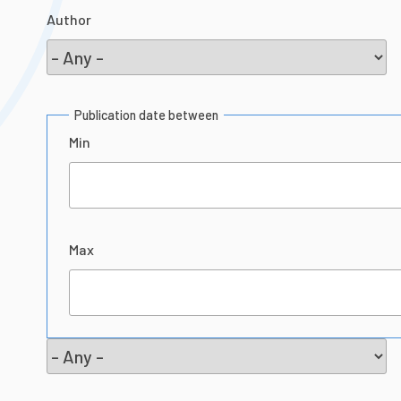
Author
Publication date between
Min
Max