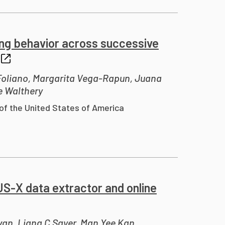
ing behavior across successive
 Foliano, Margarita Vega-Rapun, Juana
e Walthery
of the United States of America
US-X data extractor and online
van, Liana C Sayer, Man Yee Kan,