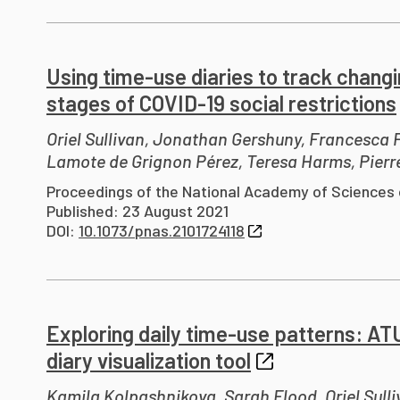
Using time-use diaries to track chang
stages of COVID-19 social restrictions
Oriel Sullivan, Jonathan Gershuny, Francesca
Lamote de Grignon Pérez, Teresa Harms, Pierr
Proceedings of the National Academy of Sciences 
Published: 23 August 2021
DOI:
10.1073/pnas.2101724118
Exploring daily time-use patterns: AT
diary visualization tool
Kamila Kolpashnikova, Sarah Flood, Oriel Sulli