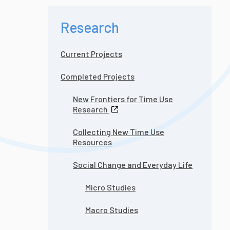
Research
Current Projects
Completed Projects
New Frontiers for Time Use
Research
Collecting New Time Use
Resources
Social Change and Everyday Life
Micro Studies
Macro Studies