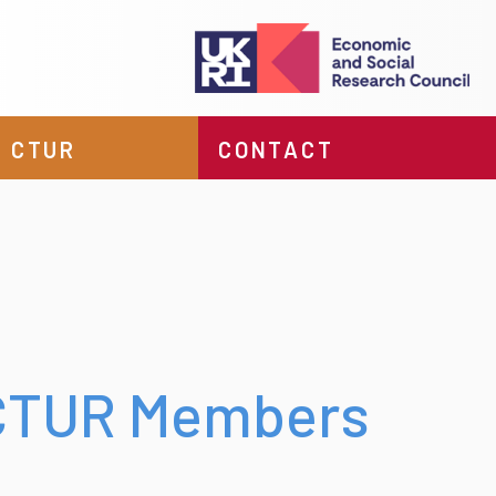
 CTUR
CONTACT
 CTUR Members