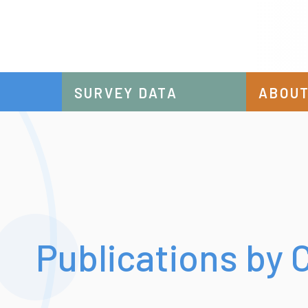
SURVEY DATA
ABOUT
Publications by