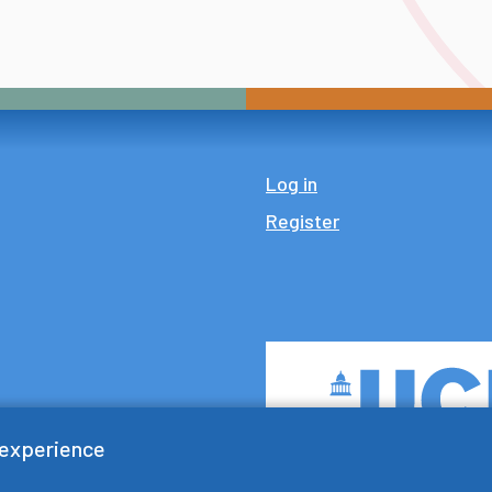
Log in
Register
 experience