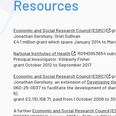
Resources
Economic and Social Research Council (ESRC)
gr
Jonathan Gershuny, Oriel Sullivan
£4.1 million grant which spans January 2014 to Mar
National Institutes of Health
, R01HD053654 subc
Principal Investigator: Kimberly Fisher
grant October 2012 to September 2017
Economic and Social Research Council (ESRC)
gr
Jonathan Gershuny, an extension of
Developing th
060-25-0037 to facilitate the development of diari
6).
grant £2,110,158.71, paid from 1 October 2008 to 3
A further
Economic and Social Research Council (E