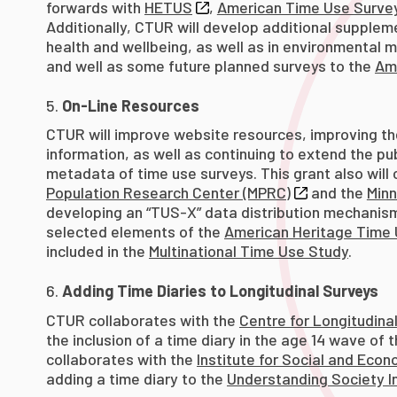
forwards with
HETUS
,
American Time Use Surve
Additionally, CTUR will develop additional supple
health and wellbeing, as well as in environmental mod
and well as some future planned surveys to the
Am
On-Line Resources
CTUR will improve website resources, improving th
information, as well as continuing to extend the p
metadata of time use surveys. This grant also will 
Population Research Center (MPRC)
and the
Minn
developing an “TUS-X” data distribution mechanism
selected elements of the
American Heritage Time
included in the
Multinational Time Use Study
.
Adding Time Diaries to Longitudinal Surveys
CTUR collaborates with the
Centre for Longitudinal
the inclusion of a time diary in the age 14 wave of 
collaborates with the
Institute for Social and Eco
adding a time diary to the
Understanding Society I