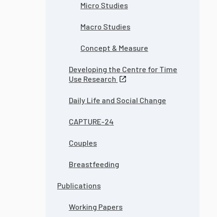
Micro Studies
Macro Studies
Concept & Measure
Developing the Centre for Time
Use Research
Daily Life and Social Change
CAPTURE-24
Couples
Breastfeeding
Publications
Working Papers