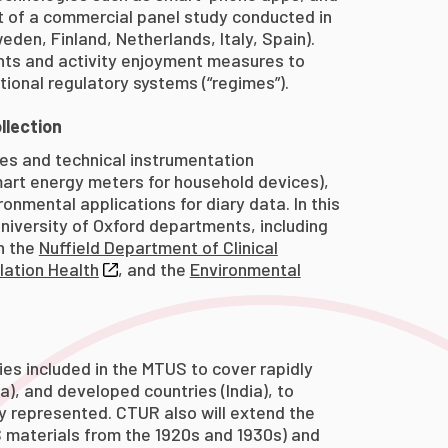
t of a commercial panel study conducted in
den, Finland, Netherlands, Italy, Spain).
ents and activity enjoyment measures to
tional regulatory systems (“regimes”).
llection
ies and technical instrumentation
art energy meters for household devices),
onmental applications for diary data. In this
niversity of Oxford departments, including
n the
Nuffield Department of Clinical
lation Health
, and the
Environmental
es included in the MTUS to cover rapidly
a), and developed countries (India), to
 represented. CTUR also will extend the
 materials from the 1920s and 1930s) and