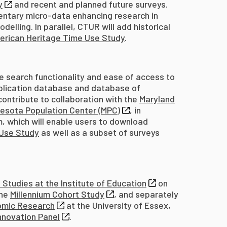
y
and recent and planned future surveys.
mentary micro-data enhancing research in
elling. In parallel, CTUR will add historical
erican Heritage Time Use Study
.
e search functionality and ease of access to
ublication database and database of
contribute to collaboration with the
Maryland
esota Population Center (MPC)
, in
, which will enable users to download
 Use Study
as well as a subset of surveys
 Studies at the Institute of Education
on
the
Millennium Cohort Study
, and separately
nomic Research
at the University of Essex,
nnovation Panel
.