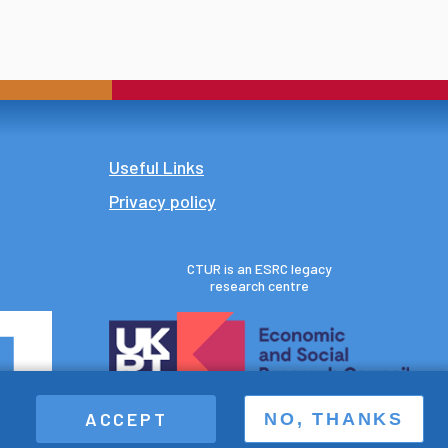
Footer
Useful Links
Privacy policy
CTUR is an ESRC legacy
research centre
ACCEPT
NO, THANKS