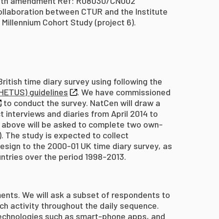
 with amendment Ref: R08030/CN002
ollaboration between CTUR and the Institute
 Millennium Cohort Study (project 6).
itish time diary survey using following the
HETUS) guidelines
. We have commissioned
to conduct the survey. NatCen will draw a
interviews and diaries from April 2014 to
 above will be asked to complete two own-
 The study is expected to collect
design to the 2000-01 UK time diary survey, as
untries over the period 1998-2013.
ents. We will ask a subset of respondents to
ch activity throughout the daily sequence.
 technologies such as smart-phone apps, and