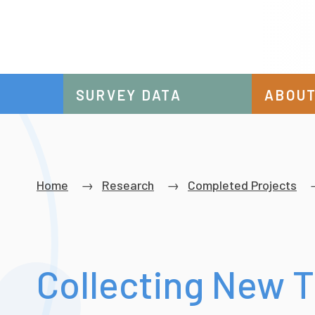
SURVEY DATA
ABOUT
Breadcrumb
Home
Research
Completed Projects
Collecting New 