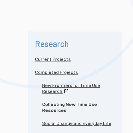
Research
Current Projects
Completed Projects
New Frontiers for Time Use
Research
Collecting New Time Use
Resources
Social Change and Everyday Life