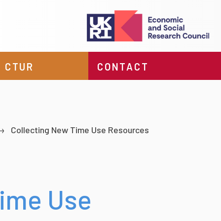
 CTUR
CONTACT
Collecting New Time Use Resources
Time Use