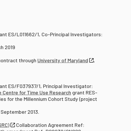
ant ES/L011662/1, Co-Principal Investigators:
ch 2019
ontract through
University of Maryland
,
ant ES/F037937/1, Principal Investigator:
e Centre for Time Use Research
grant RES-
es for the Millennium Cohort Study (project
0 September 2013.
SRC)
Collaboration Agreement Ref: