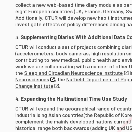
collect a new web-based time diary module as par
eight European countries (UK, France, Germany, Swe
Additionally, CTUR will develop new habit instrum
investigate effects of policy differences among na
Supplementing Diaries With Additional Data Co
CTUR will conduct a set of projects combining diar
(accelerometers, body cameras, high resolution sm
contributing to new medical, public health and envir
work we are collaborating with a number of other U
the
Sleep and Circadian Neuroscience Institute
i
Neurosciences
, the
Nuffield Department of Popu
Change Institute
.
Expanding the
Multinational Time Use Study
CTUR will expand the geographical range of countri
industrialising Asian countries(the Republic of Kore
complement the mainly developed nations currently
historical range both backwards (adding UK and US