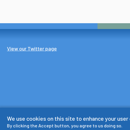
View our Twitter page
We use cookies on this site to enhance your user
By clicking the Accept button, you agree to us doing so.