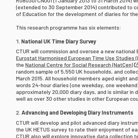
R08030/CN001 (1 January 2013 to 31 March 2014)
(extended to 30 September 2014) contributed to c
of Education for the development of diaries for the
This research programme has six elements:
National UK Time Diary Survey
CTUR will commission and oversee a new national Br
Eurostat Harmonised European Time Use Studies (
the
National Centre for Social Research (NatCen)
random sample of 5,550 UK households, and collect 
March 2015. All household members aged eight and
words 24-hour diaries (one weekday, one weekend).
approximately 20,000 diary days, and is similar in 
well as over 30 other studies in other European co
Advancing and Developing Diary Instruments
CTUR will develop and pilot advanced diary instrum
the UK HETUS survey to rate their enjoyment of ea
CTUR also will explore innovative data collection