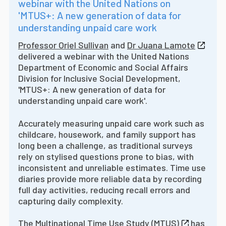
webinar with the United Nations on
'MTUS+: A new generation of data for
understanding unpaid care work
Professor Oriel Sullivan
and
Dr Juana Lamote
delivered a webinar with the United Nations
Department of Economic and Social Affairs
Division for Inclusive Social Development,
'MTUS+: A new generation of data for
understanding unpaid care work'.
Accurately measuring unpaid care work such as
childcare, housework, and family support has
long been a challenge, as traditional surveys
rely on stylised questions prone to bias, with
inconsistent and unreliable estimates. Time use
diaries provide more reliable data by recording
full day activities, reducing recall errors and
capturing daily complexity.
The
Multinational Time Use Study (MTUS)
has