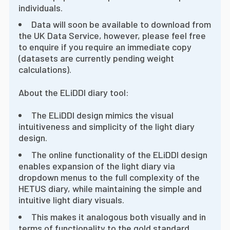
individuals.
Data will soon be available to download from
the UK Data Service, however, please feel free
to enquire if you require an immediate copy
(datasets are currently pending weight
calculations).
About the ELiDDI diary tool:
The ELiDDI design mimics the visual
intuitiveness and simplicity of the light diary
design.
The online functionality of the ELiDDI design
enables expansion of the light diary via
dropdown menus to the full complexity of the
HETUS diary, while maintaining the simple and
intuitive light diary visuals.
This makes it analogous both visually and in
terms of functionality to the gold standard