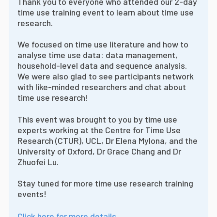
Thank you to everyone who attended our 2-day
time use training event to learn about time use
research.
We focused on time use literature and how to
analyse time use data: data management,
household-level data and sequence analysis.
We were also glad to see participants network
with like-minded researchers and chat about
time use research!
This event was brought to you by time use
experts working at the Centre for Time Use
Research (CTUR), UCL, Dr Elena Mylona, and the
University of Oxford, Dr Grace Chang and Dr
Zhuofei Lu.
Stay tuned for more time use research training
events!
Click here for more details