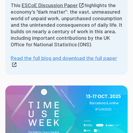
This
ESCoE Discussion Paper
highlights the
economy’s “dark matter”: the vast, unmeasured
world of unpaid work, unpurchased consumption
and the unintended consequences of daily life. It
builds on nearly a century of work in this area,
including important contributions by the UK
Office for National Statistics (ONS).
Read the full blog and download the full paper