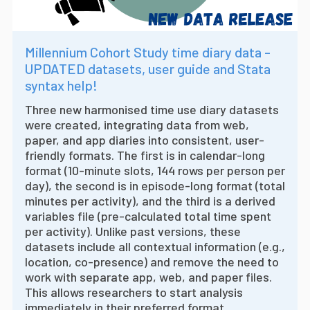
Millennium Cohort Study time diary data -
UPDATED datasets, user guide and Stata
syntax help!
Three new harmonised time use diary datasets
were created, integrating data from web,
paper, and app diaries into consistent, user-
friendly formats. The first is in calendar-long
format (10-minute slots, 144 rows per person per
day), the second is in episode-long format (total
minutes per activity), and the third is a derived
variables file (pre-calculated total time spent
per activity). Unlike past versions, these
datasets include all contextual information (e.g.,
location, co-presence) and remove the need to
work with separate app, web, and paper files.
This allows researchers to start analysis
immediately in their preferred format.