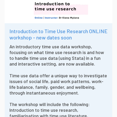
Introduction to Time Use Research ONLINE
workshop - new dates soon
An introductory time use data workshop,
focusing on what time use research is and how
to handle time use data (using Stata) in a fun
and interactive setting, are now available.
Time use data offer a unique way to investigate
issues of social life, paid work patterns, work-
life balance, family, gender, and wellbeing,
through instantaneous enjoyment.
The workshop will include the following:
Introduction to time use research,
familiarisation with time use literature,