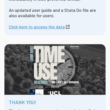
An updated user guide and a Stata Do file are
also available for users.
Click here to access the data
THANK YOU!