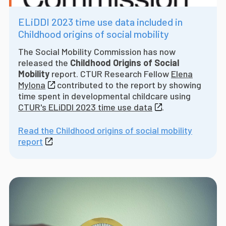
ELiDDI 2023 time use data included in
Childhood origins of social mobility
The Social Mobility Commission has now
released the
Childhood Origins of Social
Mobility
report. CTUR Research Fellow
Elena
Mylona
contributed to the report by showing
time spent in developmental childcare using
CTUR's ELiDDI 2023 time use data
.
Read the Childhood origins of social mobility
report