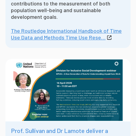
contributions to the measurement of both
population well-being and sustainable
development goals.
The Routledge International Handbook of Time
Use Data and Methods Time Use Rese…
Prof. Sullivan and Dr Lamote deliver a