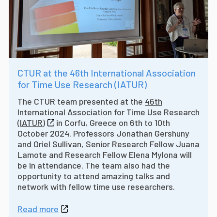
CTUR at the 46th International Association
for Time Use Research (IATUR)
The CTUR team presented at the
46th
International Association for Time Use Research
(IATUR)
in Corfu, Greece on 6th to 10th
October 2024. Professors Jonathan Gershuny
and Oriel Sullivan, Senior Research Fellow Juana
Lamote and Research Fellow Elena Mylona will
be in attendance. The team also had the
opportunity to attend amazing talks and
network with fellow time use researchers.
Read more