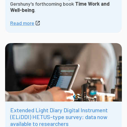
Gershuny's forthcoming book
Time Work and
Well-being
.
Read more
Extended Light Diary Digital Instrument
(ELiDDI) HETUS-type survey: data now
available to researchers