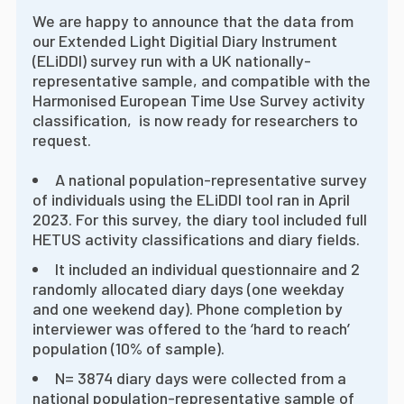
We are happy to announce that the data from
our Extended Light Digitial Diary Instrument
(ELiDDI) survey run with a UK nationally-
representative sample, and compatible with the
Harmonised European Time Use Survey activity
classification, is now ready for researchers to
request.
A national population-representative survey
of individuals using the ELiDDI tool ran in April
2023. For this survey, the diary tool included full
HETUS activity classifications and diary fields.
It included an individual questionnaire and 2
randomly allocated diary days (one weekday
and one weekend day). Phone completion by
interviewer was offered to the ‘hard to reach’
population (10% of sample).
N= 3874 diary days were collected from a
national population-representative sample of