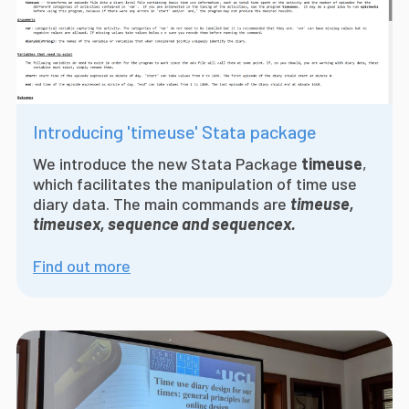
Introducing 'timeuse' Stata package
We introduce the
new Stata Package
timeuse
,
which facilitates the manipulation of time use
diary data. The main commands are
timeuse,
timeusex, sequence and sequencex.
Find out more