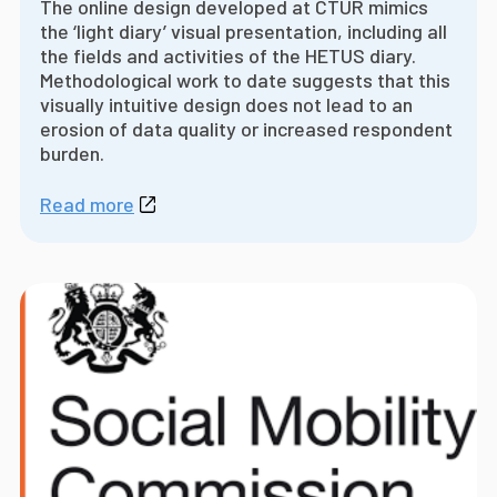
The online design developed at CTUR mimics
the ‘light diary’ visual presentation, including all
the fields and activities of the HETUS diary.
Methodological work to date suggests that this
visually intuitive design does not lead to an
erosion of data quality or increased respondent
burden.
Read more