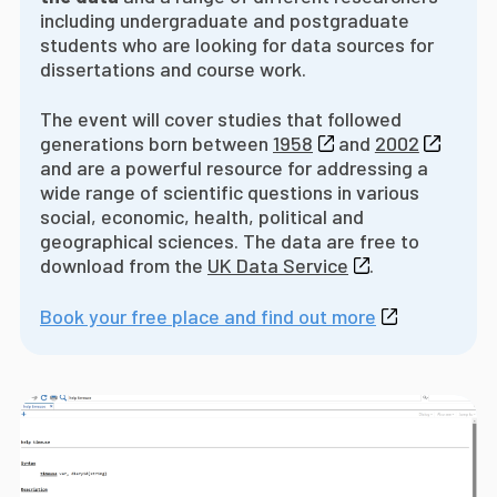
including undergraduate and postgraduate
students who are looking for data sources for
dissertations and course work.
The event will cover studies that followed
generations born between
1958
and
2002
and are a powerful resource for addressing a
wide range of scientific questions in various
social, economic, health, political and
geographical sciences. The data are free to
download from the
UK Data Service
.
Book your free place and find out more