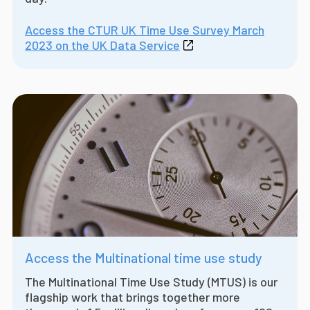
Access the CTUR UK Time Use Survey March
2023 on the UK Data Service
Access the Multinational time use study
The Multinational Time Use Study (MTUS) is our
flagship work that brings together more