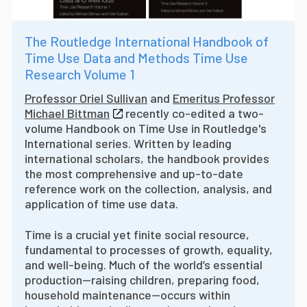
The Routledge International Handbook of
Time Use Data and Methods Time Use
Research Volume 1
Professor Oriel Sullivan
and
Emeritus Professor
Michael Bittman
recently co-edited a two-
volume Handbook on Time Use in Routledge's
International series. W
ritten by leading
international scholars, the handbook provides
the most comprehensive and up-to-date
reference work on the collection, analysis, and
application of time use data.
Time is a crucial yet finite social resource,
fundamental to processes of growth, equality,
and well-being. Much of the world’s essential
production—raising children, preparing food,
household maintenance—occurs within