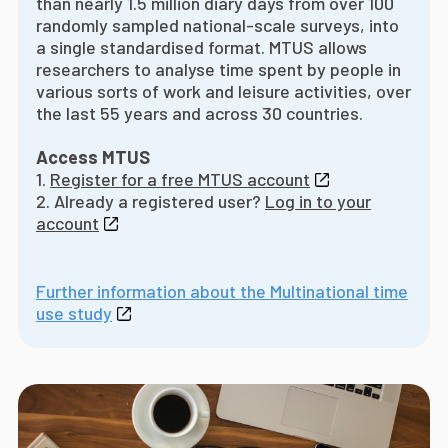
than nearly 1.5 million diary days from over 100
randomly sampled national-scale surveys, into
a single standardised format. MTUS allows
researchers to analyse time spent by people in
various sorts of work and leisure activities, over
the last 55 years and across 30 countries.
Access MTUS
1.
Register for a free MTUS account
2. Already a registered user?
Log in to your
account
Further information about the Multinational time
use study