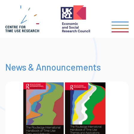
Skip
to
main
content
News & Announcements