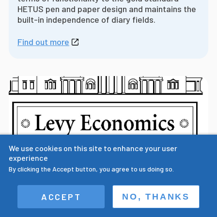
HETUS pen and paper design and maintains the
built-in independence of diary fields.
Find out more
We use cookies on this site to enhance your user
experience
By clicking the Accept button, you agree to us doing so.
Prof. Sullivan presents paper on the
ACCEPT
NO, THANKS
importance of multiple field digital time
use diary design at Levy Economics