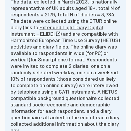
The data, collected in March 2023, is nationally
representative of UK adults aged 18+, total N of
respondents = 2179, total N of diaries = 3,784.
The data were collected using the CTUR online
diary (link to
Extended Light Diary Digital
Instrument – ELiDDI
) and are compatible with
Harmonized European Time Use Survey (HETUS)
activities and diary fields. The online diary was
available to respondents in wide (for PC) or
vertical (for Smartphone) format. Respondents
were invited to complete 2 diaries, one on a
randomly selected weekday, one on a weekend.
10% of respondents (those considered unlikely
to complete an online survey) were interviewed
by telephone using a CATI instrument. A HETUS
compatible background questionnaire collected
standard socio-economic and demographic
information for each respondent, and a diary
questionnaire attached to the end of each diary
collected additional information about the diary
day.