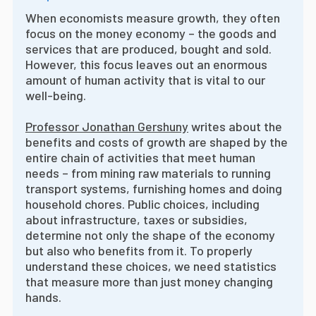
When economists measure growth, they often
focus on the money economy – the goods and
services that are produced, bought and sold.
However, this focus leaves out an enormous
amount of human activity that is vital to our
well-being.
Professor Jonathan Gershuny
writes about the
benefits and costs of growth are shaped by the
entire chain of activities that meet human
needs – from mining raw materials to running
transport systems, furnishing homes and doing
household chores. Public choices, including
about infrastructure, taxes or subsidies,
determine not only the shape of the economy
but also who benefits from it. To properly
understand these choices, we need statistics
that measure more than just money changing
hands.