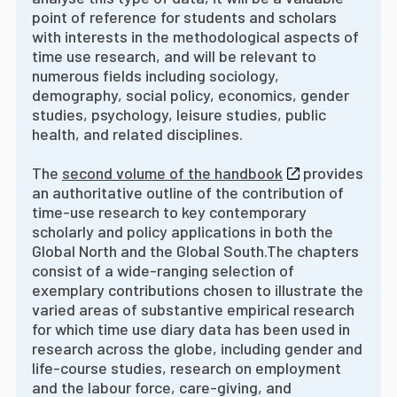
point of reference for students and scholars
with interests in the methodological aspects of
time use research, and will be relevant to
numerous fields including sociology,
demography, social policy, economics, gender
studies, psychology, leisure studies, public
health, and related disciplines.
The
second volume of the handbook
provides
an authoritative outline of the contribution of
time-use research to key contemporary
scholarly and policy applications in both the
Global North and the Global South.
The chapters
consist of a wide-ranging selection of
exemplary contributions chosen to illustrate the
varied areas of substantive empirical research
for which time use diary data has been used in
research across the globe, including gender and
life-course studies, research on employment
and the labour force, care-giving, and