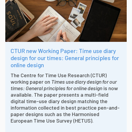
CTUR new Working Paper: Time use diary
design for our times: General principles for
online design
The Centre for Time Use Research (CTUR)
working paper on
Times use diary design for our
times: General principles for online design
is now
available. The paper presents a multi-field
digital time-use diary design matching the
information collected in best practice pen-and-
paper designs such as the Harmonised
European Time Use Survey (HETUS).