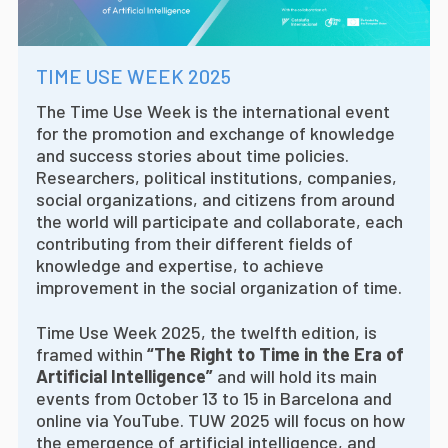
TIME USE WEEK 2025
The Time Use Week is the international event
for the promotion and exchange of knowledge
and success stories about time policies.
Researchers, political institutions, companies,
social organizations, and citizens from around
the world will participate and collaborate, each
contributing from their different fields of
knowledge and expertise, to achieve
improvement in the social organization of time.
Time Use Week 2025, the twelfth edition, is
framed within
“The Right to Time in the Era of
Artificial Intelligence”
and will hold its main
events from October 13 to 15 in Barcelona and
online via YouTube. TUW 2025 will focus on how
the emergence of artificial intelligence, and