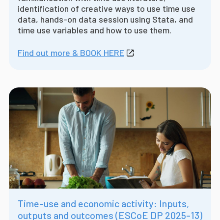
identification of creative ways to use time use
data, hands-on data session using Stata, and
time use variables and how to use them.
Find out more & BOOK HERE
Time-use and economic activity: Inputs,
outputs and outcomes (ESCoE DP 2025-13)