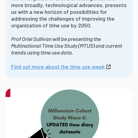
more broadly, technological advances, presents
us with a new horizon of possibilities for
addressing the challenges of improving the
organization of time use by 2050.
Prof Oriel Sullivan will be presenting the
Multinational Time Use Study (MTUS) and current
trends using time use data.
Find out more about the time use week