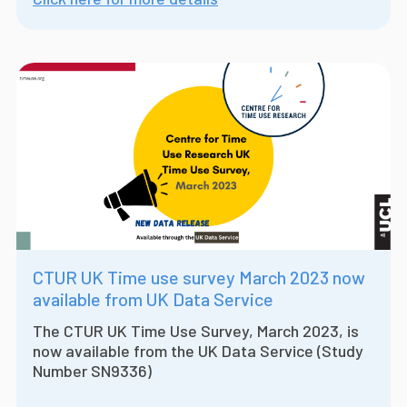
CTUR UK Time use survey March 2023 now
available from UK Data Service
The CTUR UK Time Use Survey, March 2023, is
now available from the UK Data Service (Study
Number SN9336)