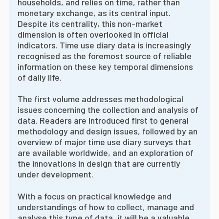
households, and relies on time, rather than
monetary exchange, as its central input.
Despite its centrality, this non-market
dimension is often overlooked in official
indicators. Time use diary data is increasingly
recognised as the foremost source of reliable
information on these key temporal dimensions
of daily life.
The first volume addresses methodological
issues concerning the collection and analysis of
data. Readers are introduced first to general
methodology and design issues, followed by an
overview of major time use diary surveys that
are available worldwide, and an exploration of
the innovations in design that are currently
under development.
With a focus on practical knowledge and
understandings of how to collect, manage and
analyse this type of data, it will be a valuable