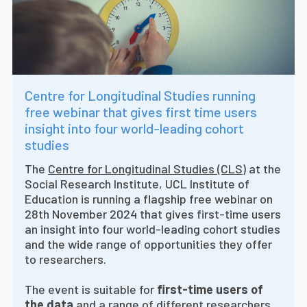
Centre for Longitudinal Studies running
free webinar that gives first time users
insight into four world-leading cohort
studies
The
Centre for Longitudinal Studies (CLS)
at the
Social Research Institute, UCL Institute of
Education is running a flagship free webinar on
28th November 2024 that gives first-time users
an insight into four world-leading cohort studies
and the wide range of opportunities they offer
to researchers.
The event is suitable for
first-time users of
the data
and a range of different researchers