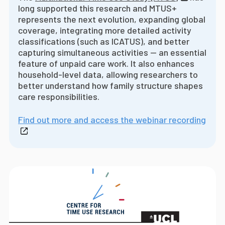
long supported this research and MTUS+
represents the next evolution, expanding global
coverage, integrating more detailed activity
classifications (such as ICATUS), and better
capturing simultaneous activities -- an essential
feature of unpaid care work. It also enhances
household-level data, allowing researchers to
better understand how family structure shapes
care responsibilities.
Find out more and access the webinar recording