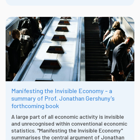
Manifesting the Invisible Economy - a
summary of Prof. Jonathan Gershuny's
forthcoming book
A large part of all economic activity is invisible
and unrecognised within conventional economic
statistics. "Manifesting the Invisible Economy"
summarises the central argument of Jonathan