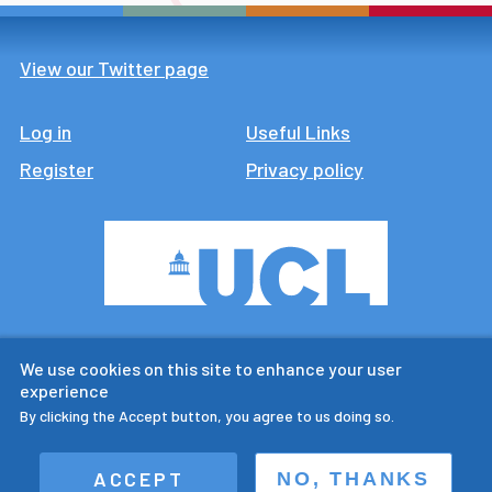
View our Twitter page
Log in
Footer
Useful Links
Register
Privacy policy
CTUR is an ESRC legacy
We use cookies on this site to enhance your user
research centre
experience
By clicking the Accept button, you agree to us doing so.
ACCEPT
NO, THANKS