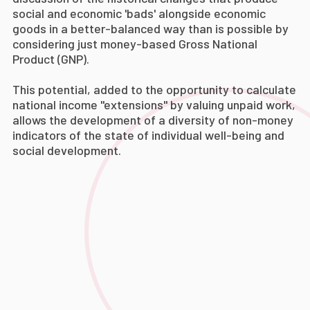
social and economic 'bads' alongside economic
goods in a better-balanced way than is possible by
considering just money-based Gross National
Product (GNP).
This potential, added to the opportunity to calculate
national income "extensions" by valuing unpaid work,
allows the development of a diversity of non-money
indicators of the state of individual well-being and
social development.