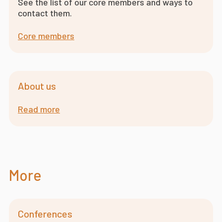
See the list of our core members and ways to
contact them.
Core members
About us
Read more
More
Conferences