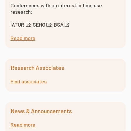
Conferences with an interest in time use
research:
IATUR
;
SEHO
;
BSA
Read more
Research Associates
Find associates
News & Announcements
Read more