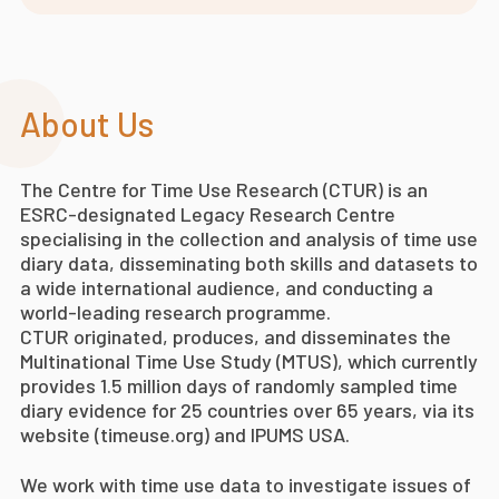
About Us
The Centre for Time Use Research (CTUR) is an
ESRC-designated Legacy Research Centre
specialising in the collection and analysis of time use
diary data, disseminating both skills and datasets to
a wide international audience, and conducting a
world-leading research programme.
CTUR originated, produces, and disseminates the
Multinational Time Use Study (MTUS), which currently
provides 1.5 million days of randomly sampled time
diary evidence for 25 countries over 65 years, via its
website (timeuse.org) and IPUMS USA.
We work with time use data to investigate issues of