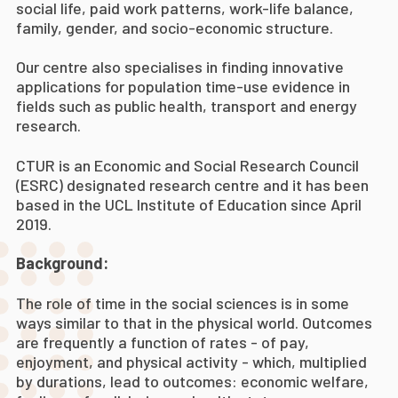
social life, paid work patterns, work-life balance,
family, gender, and socio-economic structure.
Our centre also specialises in finding innovative
applications for population time-use evidence in
fields such as public health, transport and energy
research.
CTUR is an Economic and Social Research Council
(ESRC) designated research centre and it has been
based in the UCL Institute of Education since April
2019.
Background:
The role of time in the social sciences is in some
ways similar to that in the physical world. Outcomes
are frequently a function of rates - of pay,
enjoyment, and physical activity - which, multiplied
by durations, lead to outcomes: economic welfare,