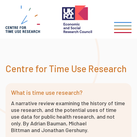
Skip
to
main
content
Centre for Time Use Research
What is time use research?
A narrative review examining the history of time
use research, and the potential uses of time
use data for public health research, and not
only. By Adrian Bauman, Michael
Bittman and Jonathan Gershuny.