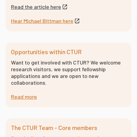
Read the article here
Hear Michael Bittman here
Opportunities within CTUR
Want to get involved with CTUR? We welcome
research visitors, we support fellowship
applications and we are open to new
collaborations.
Read more
The CTUR Team - Core members