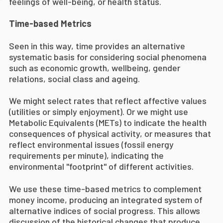
feelings of well-being, or health status.
Time-based Metrics
Seen in this way, time provides an alternative
systematic basis for considering social phenomena
such as economic growth, wellbeing, gender
relations, social class and ageing.
We might select rates that reflect affective values
(utilities or simply enjoyment). Or we might use
Metabolic Equivalents (METs) to indicate the health
consequences of physical activity, or measures that
reflect environmental issues (fossil energy
requirements per minute), indicating the
environmental "footprint" of different activities.
We use these time-based metrics to complement
money income, producing an integrated system of
alternative indices of social progress. This allows
discussion of the historical changes that produce