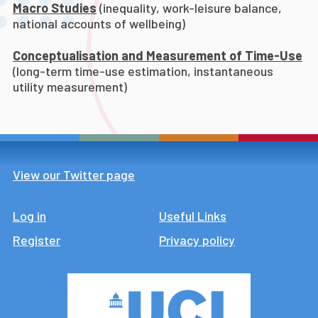
Macro Studies
(inequality, work-leisure balance,
national accounts of wellbeing)
Conceptualisation and Measurement of Time-Use
(long-term time-use estimation, instantaneous
utility measurement)
View our Twitter page
Log in
Footer
Useful Links
Register
Privacy policy