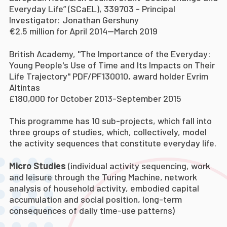
Everyday Life” (SCaEL), 339703 - Principal
Investigator: Jonathan Gershuny
€2.5 million for April 2014—March 2019
British Academy, "The Importance of the Everyday:
Young People's Use of Time and Its Impacts on Their
Life Trajectory" PDF/PF130010, award holder Evrim
Altintas
£180,000 for October 2013-September 2015
This programme has 10 sub-projects, which fall into
three groups of studies, which, collectively, model
the activity sequences that constitute everyday life.
Micro Studies
(individual activity sequencing, work
and leisure through the Turing Machine, network
analysis of household activity, embodied capital
accumulation and social position, long-term
consequences of daily time-use patterns)