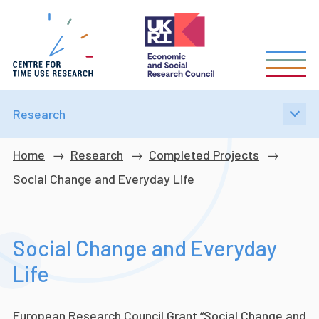
Skip
to
main
content
Research
Breadcrumb
Home
Research
Completed Projects
Social Change and Everyday Life
Social Change and Everyday
Life
European Research Council Grant “Social Change and