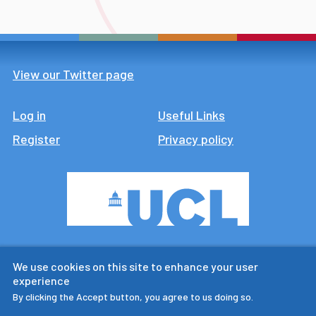
View our Twitter page
Log in
Footer
Useful Links
Register
Privacy policy
CTUR is an ESRC legacy
We use cookies on this site to enhance your user
research centre
experience
By clicking the Accept button, you agree to us doing so.