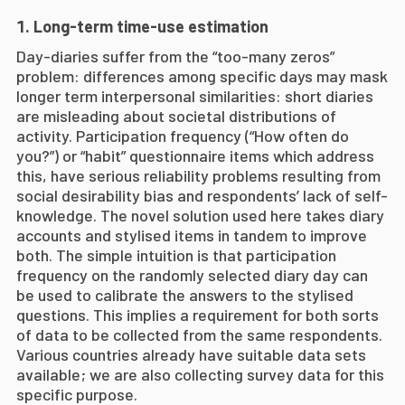
Long-term time-use estimation
Day-diaries suffer from the “too-many zeros”
problem: differences among specific days may mask
longer term interpersonal similarities: short diaries
are misleading about societal distributions of
activity. Participation frequency (“How often do
you?”) or “habit” questionnaire items which address
this, have serious reliability problems resulting from
social desirability bias and respondents’ lack of self-
knowledge. The novel solution used here takes diary
accounts and stylised items in tandem to improve
both. The simple intuition is that participation
frequency on the randomly selected diary day can
be used to calibrate the answers to the stylised
questions. This implies a requirement for both sorts
of data to be collected from the same respondents.
Various countries already have suitable data sets
available; we are also collecting survey data for this
specific purpose.