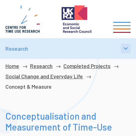
Skip
to
main
content
Research
Breadcrumb
Home
Research
Completed Projects
Social Change and Everyday Life
Concept & Measure
Conceptualisation and
Measurement of Time-Use