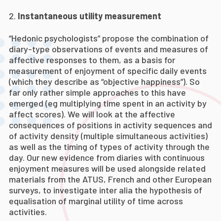
Instantaneous utility measurement
“Hedonic psychologists” propose the combination of
diary-type observations of events and measures of
affective responses to them, as a basis for
measurement of enjoyment of specific daily events
(which they describe as “objective happiness”). So
far only rather simple approaches to this have
emerged (eg multiplying time spent in an activity by
affect scores). We will look at the affective
consequences of positions in activity sequences and
of activity density (multiple simultaneous activities)
as well as the timing of types of activity through the
day. Our new evidence from diaries with continuous
enjoyment measures will be used alongside related
materials from the ATUS, French and other European
surveys, to investigate inter alia the hypothesis of
equalisation of marginal utility of time across
activities.