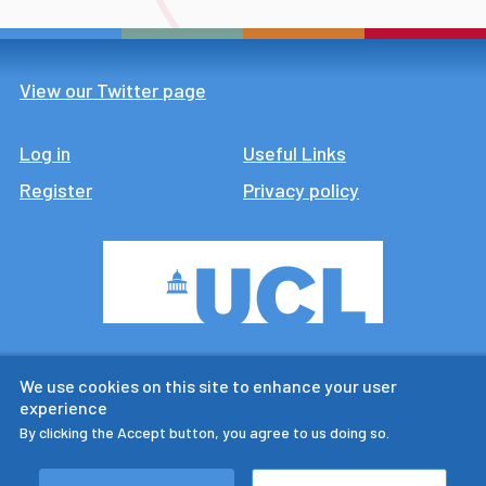
View our Twitter page
Log in
Footer
Useful Links
Register
Privacy policy
CTUR is an ESRC legacy
We use cookies on this site to enhance your user
research centre
experience
By clicking the Accept button, you agree to us doing so.