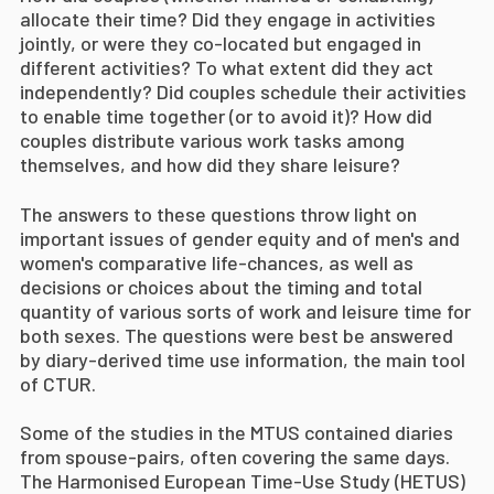
allocate their time? Did they engage in activities
jointly, or were they co-located but engaged in
different activities? To what extent did they act
independently? Did couples schedule their activities
to enable time together (or to avoid it)? How did
couples distribute various work tasks among
themselves, and how did they share leisure?
The answers to these questions throw light on
important issues of gender equity and of men's and
women's comparative life-chances, as well as
decisions or choices about the timing and total
quantity of various sorts of work and leisure time for
both sexes. The questions were best be answered
by diary-derived time use information, the main tool
of CTUR.
Some of the studies in the MTUS contained diaries
from spouse-pairs, often covering the same days.
The Harmonised European Time-Use Study (HETUS)