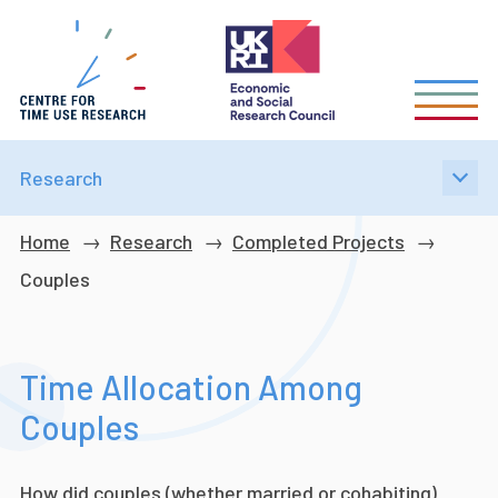
Skip
to
main
content
Research
Breadcrumb
Home
Research
Completed Projects
Couples
Time Allocation Among
Couples
How did couples (whether married or cohabiting)