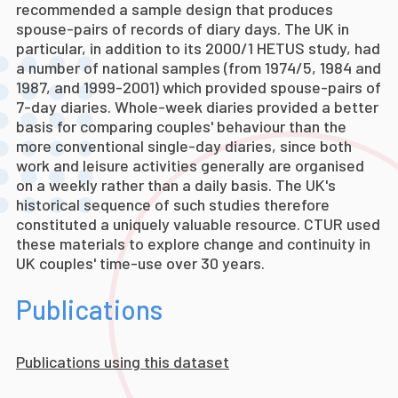
recommended a sample design that produces
spouse-pairs of records of diary days. The UK in
particular, in addition to its 2000/1 HETUS study, had
a number of national samples (from 1974/5, 1984 and
1987, and 1999-2001) which provided spouse-pairs of
7-day diaries. Whole-week diaries provided a better
basis for comparing couples' behaviour than the
more conventional single-day diaries, since both
work and leisure activities generally are organised
on a weekly rather than a daily basis. The UK's
historical sequence of such studies therefore
constituted a uniquely valuable resource. CTUR used
these materials to explore change and continuity in
UK couples' time-use over 30 years.
Publications
Publications using this dataset