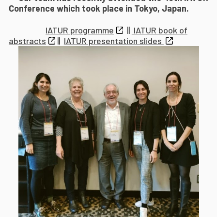
Conference which took place in Tokyo, Japan.
IATUR programme
||
IATUR book of
abstracts
||
IATUR presentation slides