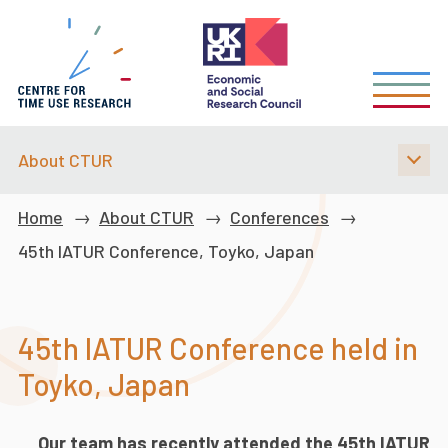
Skip
to
main
content
About CTUR
Breadcrumb
Home
About CTUR
Conferences
45th IATUR Conference, Toyko, Japan
45th IATUR Conference held in
Toyko, Japan
Our team has recently attended the 45th IATUR