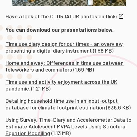
Have a look at the CTUR IATUR photos on flickr
You can download our presentations below.
Time use diary design for our times - an overview,
presenting a digital diary instrument
(1.58 MB)
Home and away: Differences in time use between
teleworkers and commuters
(1.69 MB)
Time use and activity enjoyment across the UK
pandemic.
(1.21 MB)
Detailing household time use in an input-output
database for climate footprint estimation
(636.6 KB)
Using Survey, Time-Diary and Accelerometer Data to
Estimate Adolescent MVPA Levels Using Structural
Equation Modelling
(1.13 MB)