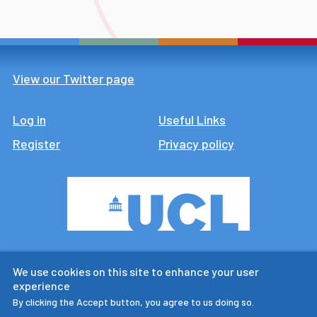
View our Twitter page
Log in
Footer
Useful Links
Register
Privacy policy
CTUR is an ESRC legacy
We use cookies on this site to enhance your user
research centre
experience
By clicking the Accept button, you agree to us doing so.