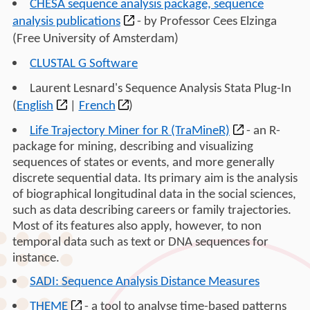
CHESA sequence analysis package, sequence
analysis publications
- by Professor Cees Elzinga
(Free University of Amsterdam)
CLUSTAL G Software
Laurent Lesnard's Sequence Analysis Stata Plug-In
(
English
|
French
)
Life Trajectory Miner for R (TraMineR)
- an R-
package for mining, describing and visualizing
sequences of states or events, and more generally
discrete sequential data. Its primary aim is the analysis
of biographical longitudinal data in the social sciences,
such as data describing careers or family trajectories.
Most of its features also apply, however, to non
temporal data such as text or DNA sequences for
instance.
SADI: Sequence Analysis Distance Measures
THEME
- a tool to analyse time-based patterns