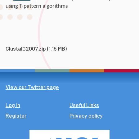
using T-pattern algorithms
ClustalG2007.zip
(1.15 MB)
View our Twitter page
Log in
Footer
Useful Links
Register
Privacy policy