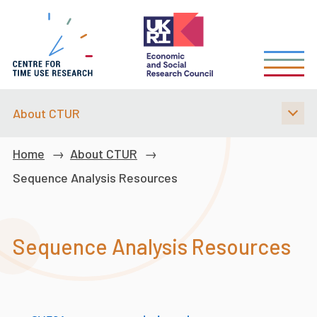
Skip
to
main
content
About CTUR
Breadcrumb
Home
About CTUR
Sequence Analysis Resources
Sequence Analysis Resources