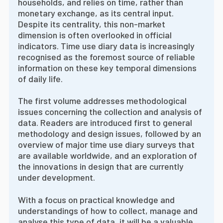
households, and relies on time, rather than
monetary exchange, as its central input.
Despite its centrality, this non-market
dimension is often overlooked in official
indicators. Time use diary data is increasingly
recognised as the foremost source of reliable
information on these key temporal dimensions
of daily life.
The first volume addresses methodological
issues concerning the collection and analysis of
data. Readers are introduced first to general
methodology and design issues, followed by an
overview of major time use diary surveys that
are available worldwide, and an exploration of
the innovations in design that are currently
under development.
With a focus on practical knowledge and
understandings of how to collect, manage and
analyse this type of data, it will be a valuable