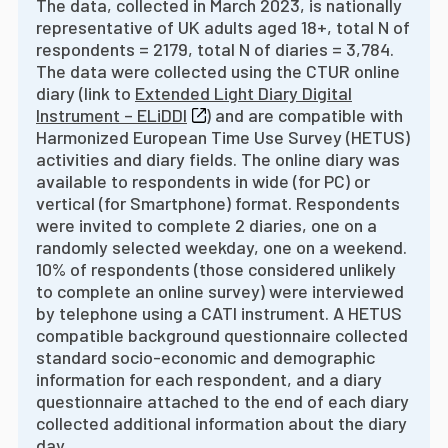
The data, collected in March 2023, is nationally
representative of UK adults aged 18+, total N of
respondents = 2179, total N of diaries = 3,784.
The data were collected using the CTUR online
diary (link to
Extended Light Diary Digital
Instrument – ELiDDI
) and are compatible with
Harmonized European Time Use Survey (HETUS)
activities and diary fields. The online diary was
available to respondents in wide (for PC) or
vertical (for Smartphone) format. Respondents
were invited to complete 2 diaries, one on a
randomly selected weekday, one on a weekend.
10% of respondents (those considered unlikely
to complete an online survey) were interviewed
by telephone using a CATI instrument. A HETUS
compatible background questionnaire collected
standard socio-economic and demographic
information for each respondent, and a diary
questionnaire attached to the end of each diary
collected additional information about the diary
day.