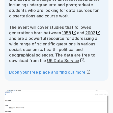
including undergraduate and postgraduate
students who are looking for data sources for
dissertations and course work.
The event will cover studies that followed
generations born between
1958
and
2002
and are a powerful resource for addressing a
wide range of scientific questions in various
social, economic, health, political and
geographical sciences. The data are free to
download from the
UK Data Service
.
Book your free place and find out more