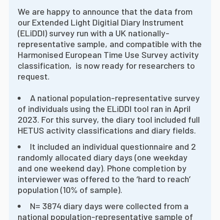
We are happy to announce that the data from
our Extended Light Digitial Diary Instrument
(ELiDDI) survey run with a UK nationally-
representative sample, and compatible with the
Harmonised European Time Use Survey activity
classification, is now ready for researchers to
request.
A national population-representative survey
of individuals using the ELiDDI tool ran in April
2023. For this survey, the diary tool included full
HETUS activity classifications and diary fields.
It included an individual questionnaire and 2
randomly allocated diary days (one weekday
and one weekend day). Phone completion by
interviewer was offered to the ‘hard to reach’
population (10% of sample).
N= 3874 diary days were collected from a
national population-representative sample of