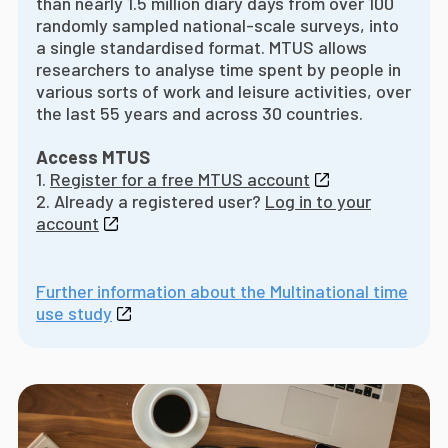
than nearly 1.5 million diary days from over 100
randomly sampled national-scale surveys, into
a single standardised format. MTUS allows
researchers to analyse time spent by people in
various sorts of work and leisure activities, over
the last 55 years and across 30 countries.
Access MTUS
1.
Register for a free MTUS account
2. Already a registered user?
Log in to your
account
Further information about the Multinational time
use study