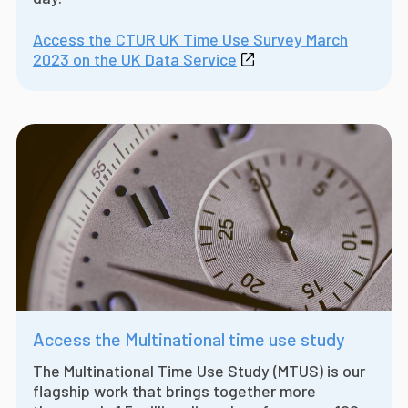
Access the CTUR UK Time Use Survey March
2023 on the UK Data Service
Access the Multinational time use study
The Multinational Time Use Study (MTUS) is our
flagship work that brings together more