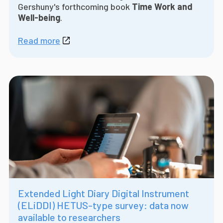
Gershuny's forthcoming book
Time Work and
Well-being
.
Read more
Extended Light Diary Digital Instrument
(ELiDDI) HETUS-type survey: data now
available to researchers