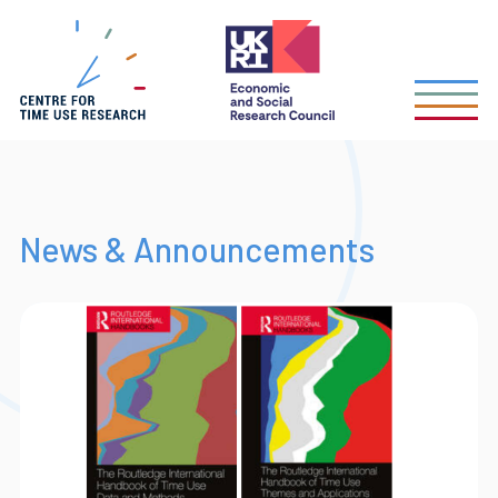
Skip
to
main
content
News & Announcements