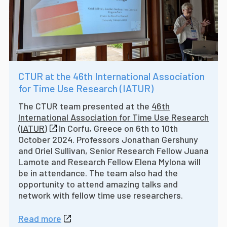
CTUR at the 46th International Association
for Time Use Research (IATUR)
The CTUR team presented at the
46th
International Association for Time Use Research
(IATUR)
in Corfu, Greece on 6th to 10th
October 2024. Professors Jonathan Gershuny
and Oriel Sullivan, Senior Research Fellow Juana
Lamote and Research Fellow Elena Mylona will
be in attendance. The team also had the
opportunity to attend amazing talks and
network with fellow time use researchers.
Read more