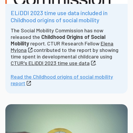
ELiDDI 2023 time use data included in
Childhood origins of social mobility
The Social Mobility Commission has now
released the
Childhood Origins of Social
Mobility
report. CTUR Research Fellow
Elena
Mylona
contributed to the report by showing
time spent in developmental childcare using
CTUR's ELiDDI 2023 time use data
.
Read the Childhood origins of social mobility
report