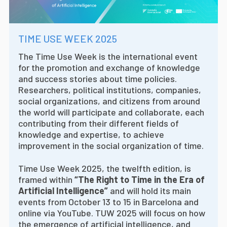
TIME USE WEEK 2025
The Time Use Week is the international event
for the promotion and exchange of knowledge
and success stories about time policies.
Researchers, political institutions, companies,
social organizations, and citizens from around
the world will participate and collaborate, each
contributing from their different fields of
knowledge and expertise, to achieve
improvement in the social organization of time.
Time Use Week 2025, the twelfth edition, is
framed within
“The Right to Time in the Era of
Artificial Intelligence”
and will hold its main
events from October 13 to 15 in Barcelona and
online via YouTube. TUW 2025 will focus on how
the emergence of artificial intelligence, and