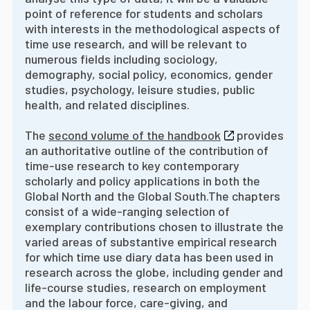
point of reference for students and scholars
with interests in the methodological aspects of
time use research, and will be relevant to
numerous fields including sociology,
demography, social policy, economics, gender
studies, psychology, leisure studies, public
health, and related disciplines.
The
second volume of the handbook
provides
an authoritative outline of the contribution of
time-use research to key contemporary
scholarly and policy applications in both the
Global North and the Global South.
The chapters
consist of a wide-ranging selection of
exemplary contributions chosen to illustrate the
varied areas of substantive empirical research
for which time use diary data has been used in
research across the globe, including gender and
life-course studies, research on employment
and the labour force, care-giving, and