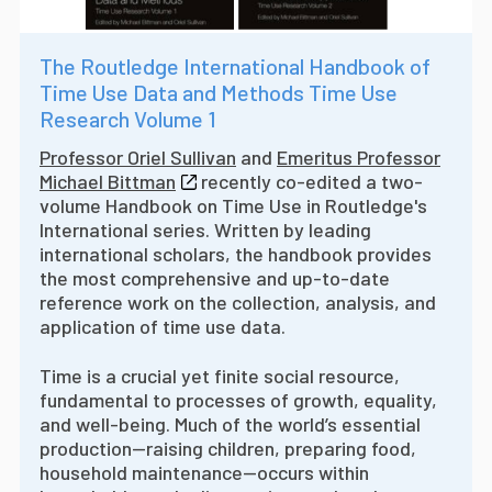
The Routledge International Handbook of
Time Use Data and Methods Time Use
Research Volume 1
Professor Oriel Sullivan
and
Emeritus Professor
Michael Bittman
recently co-edited a two-
volume Handbook on Time Use in Routledge's
International series. W
ritten by leading
international scholars, the handbook provides
the most comprehensive and up-to-date
reference work on the collection, analysis, and
application of time use data.
Time is a crucial yet finite social resource,
fundamental to processes of growth, equality,
and well-being. Much of the world’s essential
production—raising children, preparing food,
household maintenance—occurs within