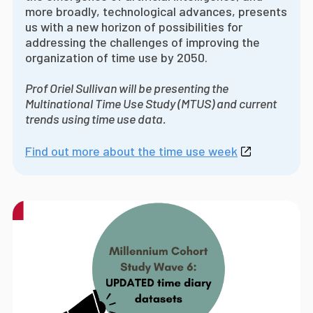
more broadly, technological advances, presents
us with a new horizon of possibilities for
addressing the challenges of improving the
organization of time use by 2050.
Prof Oriel Sullivan will be presenting the
Multinational Time Use Study (MTUS) and current
trends using time use data.
Find out more about the time use week