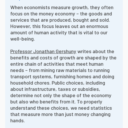
When economists measure growth, they often
focus on the money economy – the goods and
services that are produced, bought and sold.
However, this focus leaves out an enormous
amount of human activity that is vital to our
well-being.
Professor Jonathan Gershuny
writes about the
benefits and costs of growth are shaped by the
entire chain of activities that meet human
needs – from mining raw materials to running
transport systems, furnishing homes and doing
household chores. Public choices, including
about infrastructure, taxes or subsidies,
determine not only the shape of the economy
but also who benefits from it. To properly
understand these choices, we need statistics
that measure more than just money changing
hands.