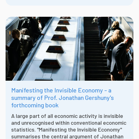
Manifesting the Invisible Economy - a
summary of Prof. Jonathan Gershuny's
forthcoming book
A large part of all economic activity is invisible
and unrecognised within conventional economic
statistics. "Manifesting the Invisible Economy"
summarises the central argument of Jonathan