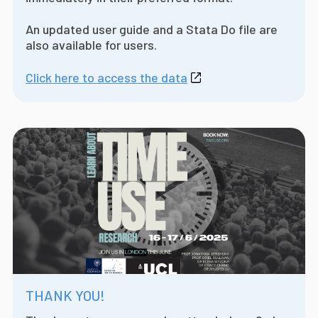
An updated user guide and a Stata Do file are
also available for users.
Click here to access the data
THANK YOU!