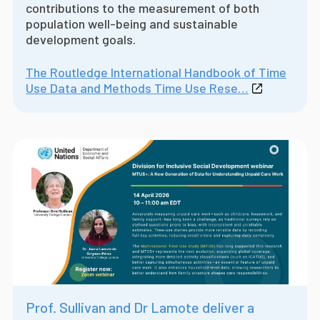
contributions to the measurement of both
population well-being and sustainable
development goals.
The Routledge International Handbook of Time
Use Data and Methods Time Use Rese…
Prof. Sullivan and Dr Lamote deliver a