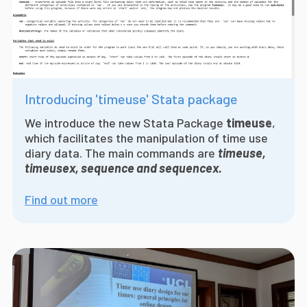
Introducing 'timeuse' Stata package
We introduce the
new Stata Package
timeuse
,
which facilitates the manipulation of time use
diary data. The main commands are
timeuse,
timeusex, sequence and sequencex.
Find out more