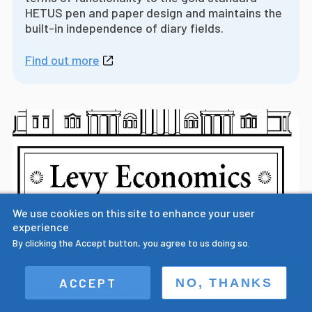
HETUS pen and paper design and maintains the
built-in independence of diary fields.
Find out more
We use cookies on this site to enhance your user
experience
By clicking the Accept button, you agree to us doing so.
Prof. Sullivan presents paper on the
ACCEPT
NO, THANKS
importance of multiple field digital time
use diary design at Levy Economics