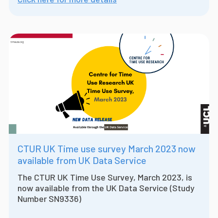
CTUR UK Time use survey March 2023 now
available from UK Data Service
The CTUR UK Time Use Survey, March 2023, is
now available from the UK Data Service (Study
Number SN9336)