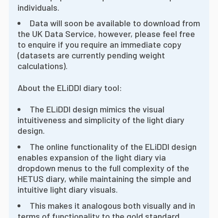
individuals.
Data will soon be available to download from
the UK Data Service, however, please feel free
to enquire if you require an immediate copy
(datasets are currently pending weight
calculations).
About the ELiDDI diary tool:
The ELiDDI design mimics the visual
intuitiveness and simplicity of the light diary
design.
The online functionality of the ELiDDI design
enables expansion of the light diary via
dropdown menus to the full complexity of the
HETUS diary, while maintaining the simple and
intuitive light diary visuals.
This makes it analogous both visually and in
terms of functionality to the gold standard