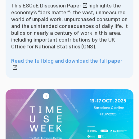
This
ESCoE Discussion Paper
highlights the
economy’s “dark matter”: the vast, unmeasured
world of unpaid work, unpurchased consumption
and the unintended consequences of daily life. It
builds on nearly a century of work in this area,
including important contributions by the UK
Office for National Statistics (ONS).
Read the full blog and download the full paper