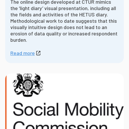
The online design developed at CTUR mimics
the ‘light diary’ visual presentation, including all
the fields and activities of the HETUS diary.
Methodological work to date suggests that this
visually intuitive design does not lead to an
erosion of data quality or increased respondent
burden.
Read more