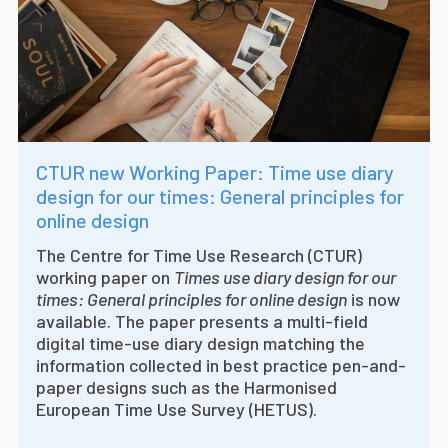
CTUR new Working Paper: Time use diary
design for our times: General principles for
online design
The Centre for Time Use Research (CTUR)
working paper on
Times use diary design for our
times: General principles for online design
is now
available. The paper presents a multi-field
digital time-use diary design matching the
information collected in best practice pen-and-
paper designs such as the Harmonised
European Time Use Survey (HETUS).