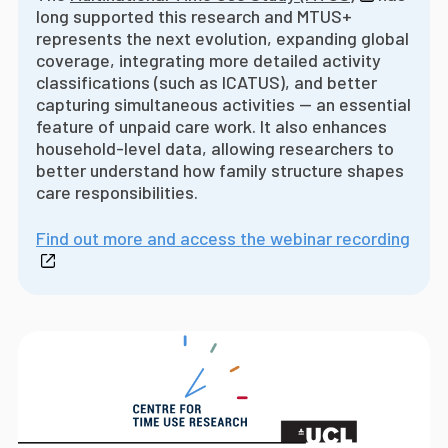
long supported this research and MTUS+
represents the next evolution, expanding global
coverage, integrating more detailed activity
classifications (such as ICATUS), and better
capturing simultaneous activities -- an essential
feature of unpaid care work. It also enhances
household-level data, allowing researchers to
better understand how family structure shapes
care responsibilities.
Find out more and access the webinar recording