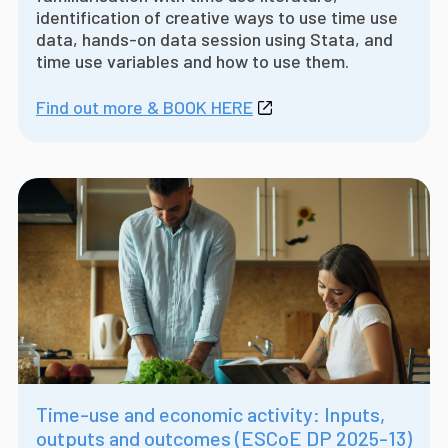
identification of creative ways to use time use
data, hands-on data session using Stata, and
time use variables and how to use them.
Find out more & BOOK HERE
Time-use and economic activity: Inputs,
outputs and outcomes (ESCoE DP 2025-13)