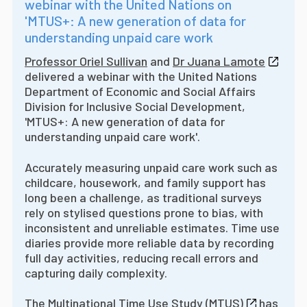
webinar with the United Nations on
'MTUS+: A new generation of data for
understanding unpaid care work
Professor Oriel Sullivan
and
Dr Juana Lamote
delivered a webinar with the United Nations
Department of Economic and Social Affairs
Division for Inclusive Social Development,
'MTUS+: A new generation of data for
understanding unpaid care work'.
Accurately measuring unpaid care work such as
childcare, housework, and family support has
long been a challenge, as traditional surveys
rely on stylised questions prone to bias, with
inconsistent and unreliable estimates. Time use
diaries provide more reliable data by recording
full day activities, reducing recall errors and
capturing daily complexity.
The
Multinational Time Use Study (MTUS)
has