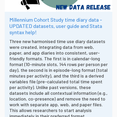
Millennium Cohort Study time diary data -
UPDATED datasets, user guide and Stata
syntax help!
Three new harmonised time use diary datasets
were created, integrating data from web,
paper, and app diaries into consistent, user-
friendly formats. The first is in calendar-long
format (10-minute slots, 144 rows per person per
day), the second is in episode-long format (total
minutes per activity), and the third is a derived
variables file (pre-calculated total time spent
per activity). Unlike past versions, these
datasets include all contextual information (e.g.,
location, co-presence) and remove the need to
work with separate app, web, and paper files.
This allows researchers to start analysis
immediately in their preferred format.