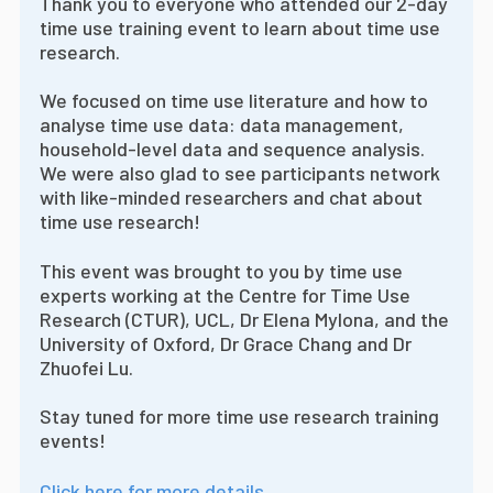
Thank you to everyone who attended our 2-day
time use training event to learn about time use
research.
We focused on time use literature and how to
analyse time use data: data management,
household-level data and sequence analysis.
We were also glad to see participants network
with like-minded researchers and chat about
time use research!
This event was brought to you by time use
experts working at the Centre for Time Use
Research (CTUR), UCL, Dr Elena Mylona, and the
University of Oxford, Dr Grace Chang and Dr
Zhuofei Lu.
Stay tuned for more time use research training
events!
Click here for more details