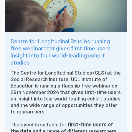
Centre for Longitudinal Studies running
free webinar that gives first time users
insight into four world-leading cohort
studies
The
Centre for Longitudinal Studies (CLS)
at the
Social Research Institute, UCL Institute of
Education is running a flagship free webinar on
28th November 2024 that gives first-time users
an insight into four world-leading cohort studies
and the wide range of opportunities they offer
to researchers.
The event is suitable for
first-time users of
the data
and a range of different researchers