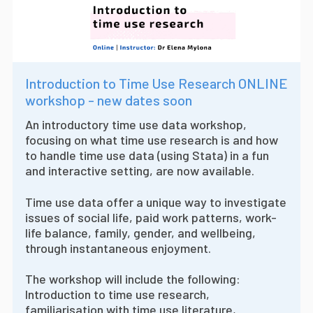
Introduction to Time Use Research ONLINE
workshop - new dates soon
An introductory time use data workshop,
focusing on what time use research is and how
to handle time use data (using Stata) in a fun
and interactive setting, are now available.
Time use data offer a unique way to investigate
issues of social life, paid work patterns, work-
life balance, family, gender, and wellbeing,
through instantaneous enjoyment.
The workshop will include the following:
Introduction to time use research,
familiarisation with time use literature,