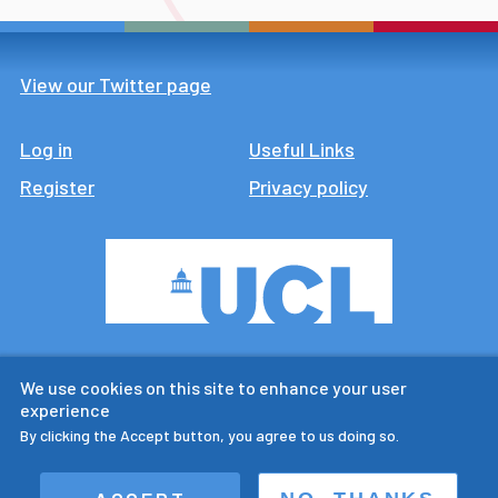
View our Twitter page
Log in
Footer
Useful Links
Register
Privacy policy
CTUR is an ESRC legacy
We use cookies on this site to enhance your user
research centre
experience
By clicking the Accept button, you agree to us doing so.