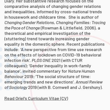
Diary.
Her substantive research focuses on the
comparative analysis of changing gender relations
and inequalities, informed by cross-national trends
in housework and childcare time. She is author of
Changing Gender Relations, Changing Families: Tracing
the Pace of Change
(Rowman & Littlefield, 2006), a
theoretical and empirical investigation of the
(stuttering) trend towards increasing gender
equality in the domestic sphere. Recent publications
include: ‘A new perspective from time use research
on the effects of lockdown on COVID-19 behavioral
infection risk’.
PLOS ONE
2021 (with CTUR
colleagues); ‘Gender inequality in work-family
balance’, invited commentary for
Nature Human
Behaviour
2019; ‘The social structure of time:
emerging trends and new directions’.
Annual Review
of Sociology
2019
(with B. Cornwell and J. Gershuny)
.
Read Oriel's Curriculum Vitae (CV)