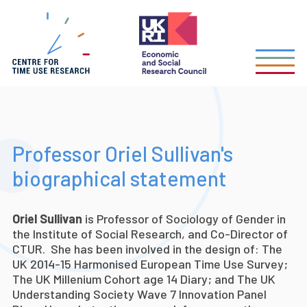
Skip
to
main
content
Professor Oriel Sullivan's
biographical statement
Oriel Sullivan
is Professor of Sociology of Gender in
the Institute of Social Research, and Co-Director of
CTUR. She has been involved in the design of
: The
UK 2014-15 Harmonised European Time Use Survey;
The UK Millenium Cohort age 14 Diary; and The UK
Understanding Society Wave 7 Innovation Panel