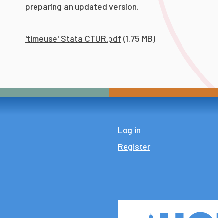
preparing an updated version.
'timeuse' Stata CTUR.pdf
(1.75 MB)
Log in
Register