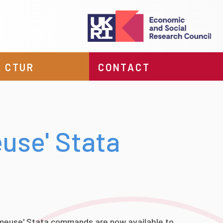
 CTUR
CONTACT
euse' Stata
timeuse' Stata commands are now available to