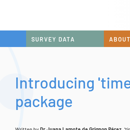
SURVEY DATA
ABOUT
Introducing 'tim
package
Written by
Dr
Juana Lamote de Grignon Pérez
, '