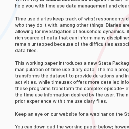
help you with time use data management and clean
Time use diaries keep track of
what
respondents d
who
they do it with, among other things. Diaries ar
allowing for investigation of household dynamics. A
rich source of data that can inform many discipline
remain untapped because of the difficulties assoc
data files.
This working paper introduces a new Stata Packa
manipulation of time use diary data. The main pro
transforms the dataset to provide durations and in
activities, while timeusex offers more detailed infor
these programs transform the complex episode-lev
the time use information desired by the user. The 
prior experience with time use diary files.
Keep an eye on our website for a webinar on the 
You can download the working paper below; howeve