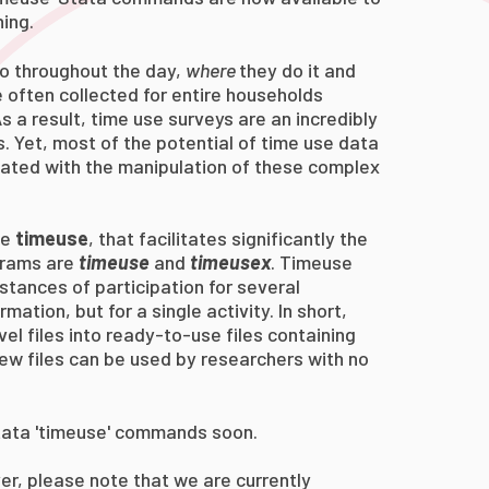
ing.
o throughout the day,
where
they do it and
e often collected for entire households
s a result, time use surveys are an incredibly
s. Yet, most of the potential of time use data
iated with the manipulation of these complex
ge
timeuse
, that facilitates significantly the
grams are
timeuse
and
timeusex
.
Timeuse
stances of participation for several
mation, but for a single activity. In short,
el files into
ready-to-use
files containing
new files can be used by
researchers with no
Stata 'timeuse' commands soon.
r, please note that we are currently