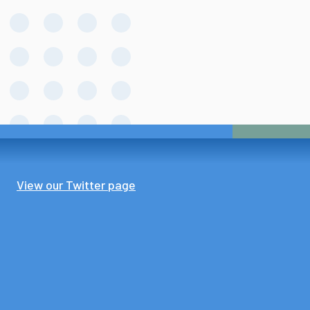
View our Twitter page