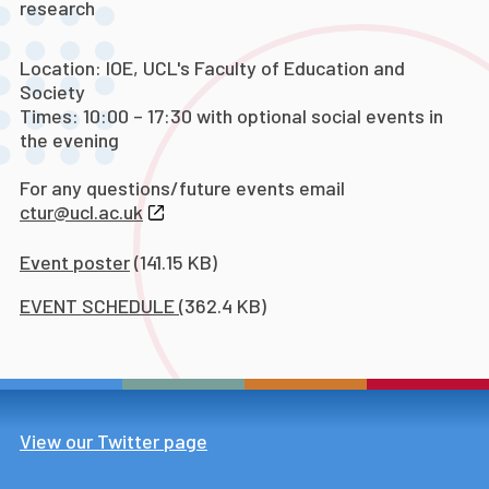
research
Location: IOE, UCL's Faculty of Education and
Society
Times: 10:00 – 17:30 with optional social events in
the evening
For any questions/future events email
ctur@ucl.ac.uk
Event poster
(141.15 KB)
EVENT SCHEDULE
(362.4 KB)
View our Twitter page