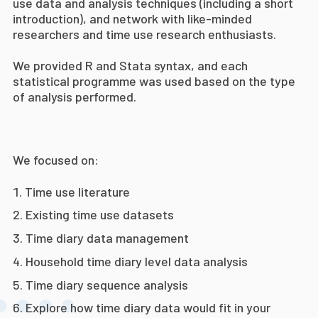
use data and analysis techniques (including a short
introduction), and network with like-minded
researchers and time use research enthusiasts.
We provided R and Stata syntax, and each
statistical programme was used based on the type
of analysis performed.
We focused on:
Time use literature
Existing time use datasets
Time diary data management
Household time diary level data
analysis
Time diary sequence analysis
Explore how time diary data would fit in your