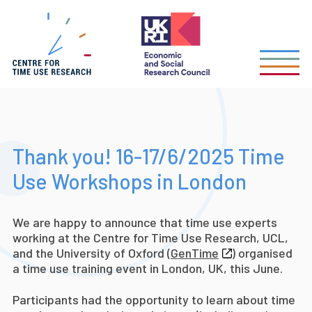
Skip
to
main
content
Thank you! 16-17/6/2025 Time
Use Workshops in London
We are happy to announce that time use experts
working at the Centre for Time Use Research, UCL,
and the University of Oxford (
GenTime
) organised
a time use training event in London, UK, this June.
Participants had the opportunity to learn about time