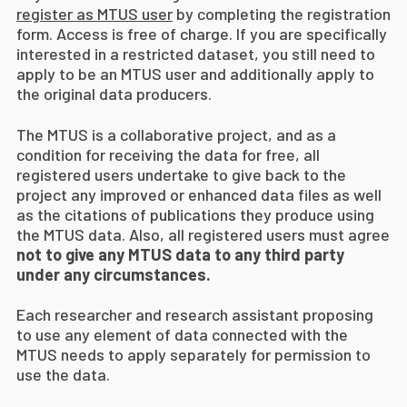
register as MTUS user
by completing the registration
form. Access is free of charge. If you are specifically
interested in a restricted dataset, you still need to
apply to be an MTUS user and additionally apply to
the original data producers.
The MTUS is a collaborative project, and as a
condition for receiving the data for free, all
registered users undertake to give back to the
project any improved or enhanced data files as well
as the citations of publications they produce using
the MTUS data. Also, all registered users must agree
not to give any MTUS data to any third party
under any circumstances.
Each researcher and research assistant proposing
to use any element of data connected with the
MTUS needs to apply separately for permission to
use the data.