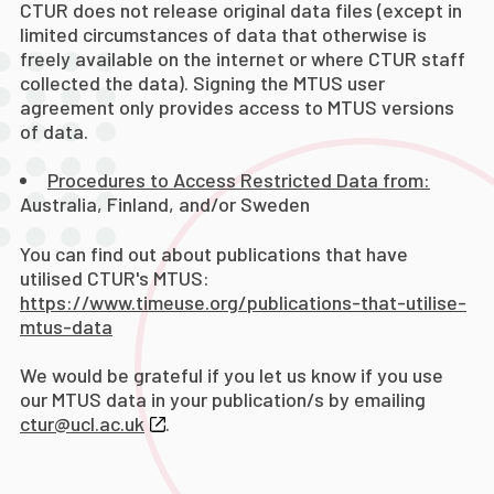
CTUR does not release original data files (except in
limited circumstances of data that otherwise is
freely available on the internet or where CTUR staff
collected the data). Signing the MTUS user
agreement only provides access to MTUS versions
of data.
Procedures to Access Restricted Data from:
Australia, Finland, and/or Sweden
You can find out about publications that have
utilised CTUR's MTUS:
https://www.timeuse.org/publications-that-utilise-
mtus-data
We would be grateful if you let us know if you use
our MTUS data in your publication/s by emailing
ctur@ucl.ac.uk
.