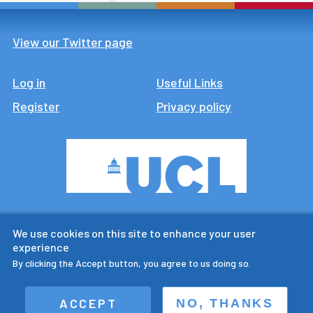
View our Twitter page
Log in
Footer
Useful Links
Register
Privacy policy
CTUR is an ESRC legacy
We use cookies on this site to enhance your user
research centre
experience
By clicking the Accept button, you agree to us doing so.
ACCEPT
NO, THANKS