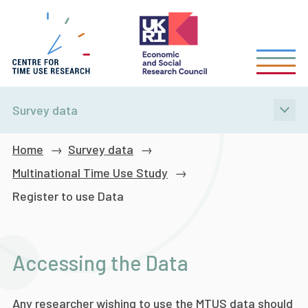
Skip
to
main
content
Survey data
Breadcrumb
Home
Survey data
Multinational Time Use Study
Register to use Data
Accessing the Data
Any researcher wishing to use the MTUS data should