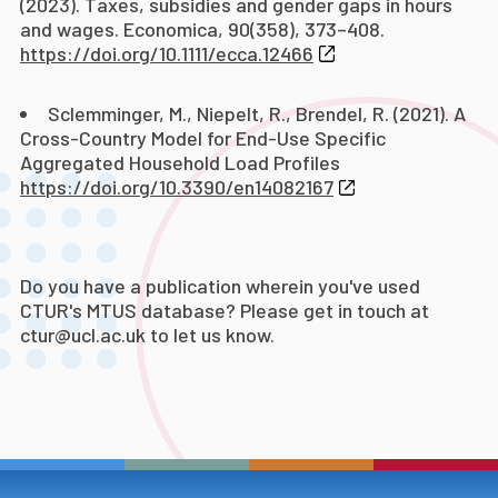
(2023). Taxes, subsidies and gender gaps in hours
and wages. Economica, 90(358), 373–408.
https://doi.org/10.1111/ecca.12466
Sclemminger, M., Niepelt, R., Brendel, R. (2021). A
Cross-Country Model for End-Use Specific
Aggregated Household Load Profiles
https://doi.org/10.3390/en14082167
Do you have a publication wherein you've used
CTUR's MTUS database? Please get in touch at
ctur@ucl.ac.uk to let us know.