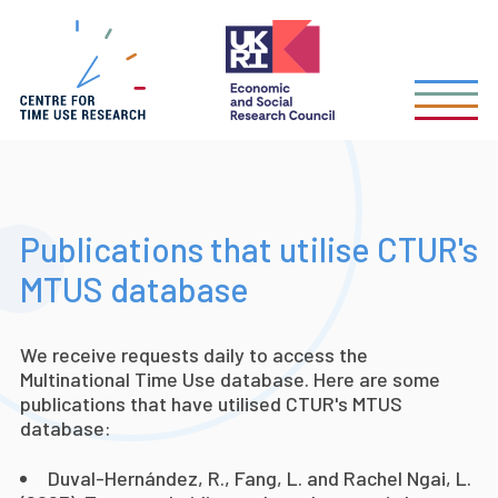
Skip
to
main
content
Publications that utilise CTUR's
MTUS database
We receive requests daily to access the
Multinational Time Use database. Here are some
publications that have utilised CTUR's MTUS
database:
Duval-Hernández, R., Fang, L. and Rachel Ngai, L.