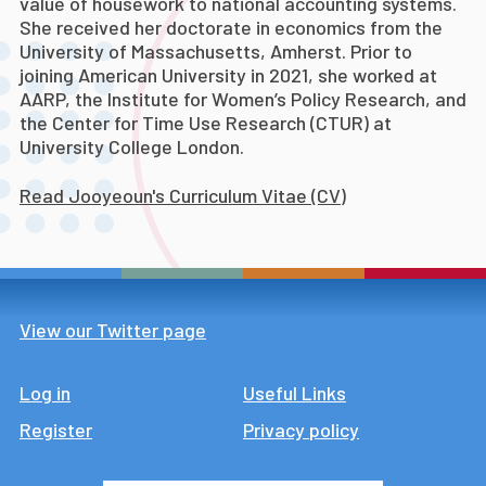
value of housework to national accounting systems.
She received her doctorate in economics from the
University of Massachusetts, Amherst.
Prior to
joining American University in 2021, she worked at
AARP, the Institute for Women’s Policy Research, and
the Center for Time Use Research (CTUR) at
University College London.
Read Jooyeoun's Curriculum Vitae (CV)
View our Twitter page
Log in
Footer
Useful Links
Register
Privacy policy