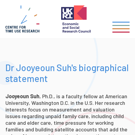
Skip
to
main
content
Dr Jooyeoun Suh's biographical
statement
Jooyeoun Suh
, Ph.D., is a faculty fellow at American
University, Washington D.C. in the U.S. Her research
interests focus on measurement and valuation
issues regarding unpaid family care, including child
care and elder care, time pressure for working
families and building satellite accounts that add the