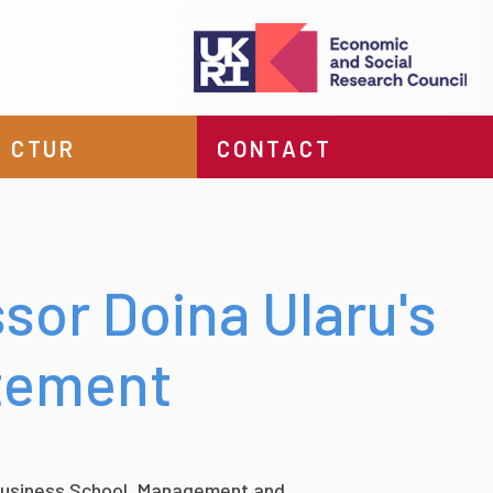
 CTUR
CONTACT
sor Doina Ularu's
atement
 Business School, Management and