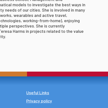
atical models to investigate the best ways in
ty needs of our cities. She is involved in many
tworks, wearables and active travel,
echnologies, working-from-home), enjoying
tiple perspectives. She is currently
eresa Harms in projects related to the value
ity.
Footer
Useful Links
Privacy policy