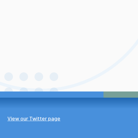
View our Twitter page