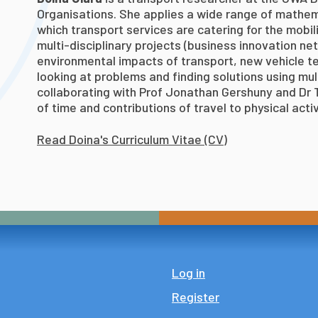
Organisations. She applies a wide range of mathem
which transport services are catering for the mobili
multi-disciplinary projects (business innovation ne
environmental impacts of transport, new vehicle t
looking at problems and finding solutions using mul
collaborating with Prof Jonathan Gershuny and Dr T
of time and contributions of travel to physical activ
Read Doina's Curriculum Vitae (CV)
Log in
Register