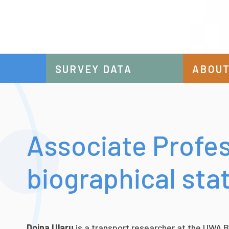
SURVEY DATA
ABOUT
Associate Profes
biographical st
Doina Ularu
is a transport researcher at the UWA